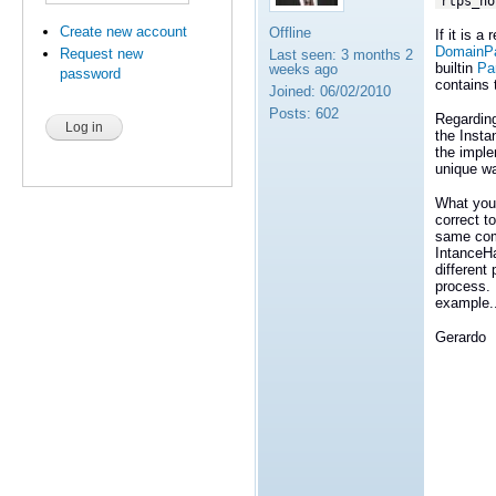
rtps_ho
Create new account
Offline
If it is 
DomainPar
Request new
Last seen:
3 months 2
builtin
Pa
weeks ago
password
contains 
Joined:
06/02/2010
Posts:
602
Regarding
the Insta
the imple
unique wa
What you 
correct t
same comp
IntanceHa
different
process. 
example..
Gerardo