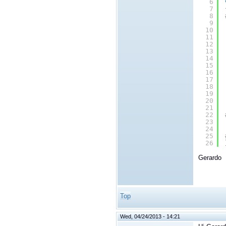
6
7
8
9
10
11
12
13
14
15
16
17
18
19
20
21
22
23
24
25
26
Gerardo
Top
Wed, 04/24/2013 - 14:21