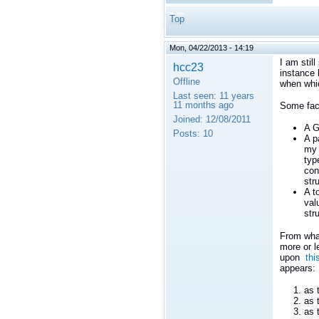
Top
Mon, 04/22/2013 - 14:19
I am stil
hcc23
instance 
Offline
when whi
Last seen:
11 years
11 months ago
Some fact
Joined:
12/08/2011
A G
Posts:
10
A p
my 
typ
con
str
A t
val
str
From what
more or l
upon
thi
appears:
as 
as 
as 