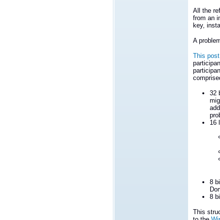
All the r
from an i
key, inst
A problem
This post
participan
participa
comprise
32 
mig
add
pro
16 
8 b
Dom
8 b
This stru
to the
Wi