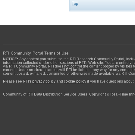
Top
RTI Community Portal Terms of Use
NOTICE:
Any content you submit to the RTI Research Community Portal, includi
information collected under other sections of RTI's Web site. You are entirely r
via RTI Community Portal. RTI does not control the content posted by visitors t
content. Under no circumstances will RTI be liable in any way for any content n
content posted, e-mailed, transmitted or otherwise made available via RTI Co
Please see RTI's
privacy policy
and
cookie policy
if you have questions about 
Community of RTI Data Distribution Service Users. Copyright © Real-Time Inno