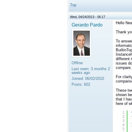
Top
Wed, 04/24/2013 - 06:17
Hello Nea
Gerardo Pardo
Thank you 
To answe
informati
BuiltinTo
InstanceH
different
Offline
issues do
compare.
Last seen:
3 months 2
weeks ago
For clari
Joined:
06/02/2010
comparis
Posts:
602
These tw
shown be
that I ha
here of w
1
2
3
4
5