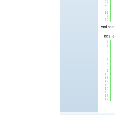
27
28
29
30
31
32
And here 
DDS_G
1
2
3
4
5
6
7
8
9
10
11
12
13
14
15
16
17