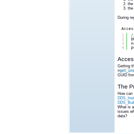
th
th
During re
Acces
1
/
2
D
3
n
4
p
Access
Getting t
>
get_in
GUID from
The P
How can I
DDS_Inst
DDS_Buil
What is a
issues wh
data?