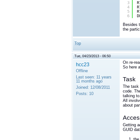
3
R
4
R
5
R
6
D
Besides 
the parti
Top
Tue, 04/23/2013 - 06:50
On re-rea
hcc23
So here a
Offline
Last seen:
11 years
Task
11 months ago
The task 
Joined:
12/08/2011
code. The
Posts:
10
talking to
All invol
about par
Access
Getting a
GUID dat
th