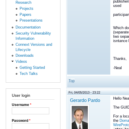
publisher
Research
used
Projects
Papers
participa
Presentations
Documentation
Which doe
(separate
Security Vulnerability
two sepa
Information
isntance
Connext Versions and
Lifecycle
Downloads
Thanks,
Videos
Getting Started
-Neal
Tech Talks
Top
Fri, 04/05/2013 - 23:22
User login
Hello Nea
Gerardo Pardo
Username
*
The GUID 
For a loc
the
Domai
Password
*
WireProt