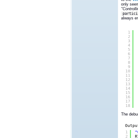
only seem
"Controll
partici
always en
1
2
3
4
5
6
7
8
9
10
11
12
13
14
15
16
17
18
The debug
Outpu
1
"
2
R