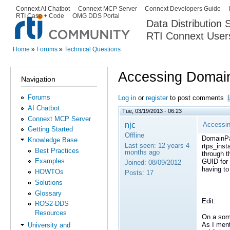
Ski
Connext AI Chatbot
Connext MCP Server
Connext Developers Guide
Secondary menu
RTI Case + Code
OMG DDS Portal
ma
Data Distribution
con
RTI Connext User
The Global Leader in DDS. Y
Home
»
Forums
»
Technical Questions
You are here
Accessing Domain
Navigation
Forums
Log in
or
register
to post comments
AI Chatbot
Tue, 03/19/2013 - 06:23
Connext MCP Server
njc
Accessin
Getting Started
Offline
DomainPar
Knowledge Base
Last seen:
12 years 4
rtps_inst
Best Practices
months ago
through t
Examples
GUID for 
Joined:
08/09/2012
having t
HOWTOs
Posts:
17
Solutions
Glossary
Edit:
ROS2-DDS
Resources
On a some
As I ment
University and