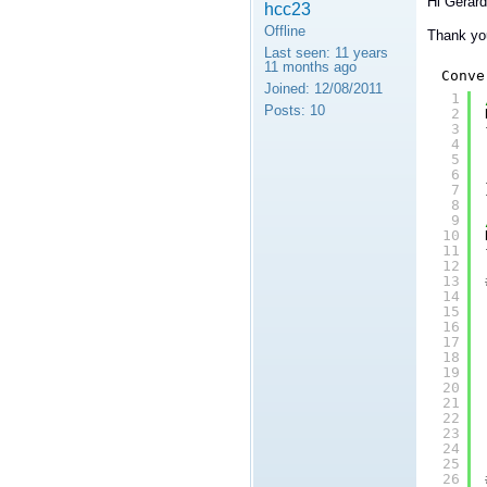
Hi Gerar
hcc23
Offline
Thank you
Last seen:
11 years
11 months ago
Conve
Joined:
12/08/2011
1
Posts:
10
2
3
4
5
6
7
8
9
10
11
12
13
14
15
16
17
18
19
20
21
22
23
24
25
26