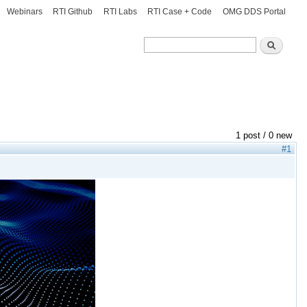
Webinars
RTI Github
RTI Labs
RTI Case + Code
OMG DDS Portal
Search
Search
1 post / 0 new
#1