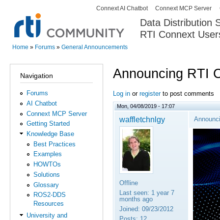
Connext AI Chatbot
Connext MCP Server
Secondary menu
Data Distribution
RTI Connext User
The Global Leader in DDS. Y
Home
»
Forums
»
General Announcements
You are here
Announcing RTI 
Navigation
Forums
Log in
or
register
to post comments
AI Chatbot
Mon, 04/08/2019 - 17:07
Connext MCP Server
waffletchnlgy
Announci
Getting Started
Knowledge Base
Best Practices
Examples
HOWTOs
Solutions
Offline
Glossary
Last seen:
1 year 7
ROS2-DDS
months ago
Resources
Joined:
09/23/2012
University and
Posts:
12