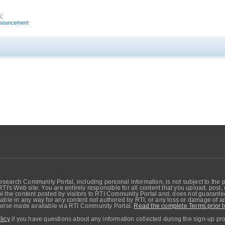
:
nnouncement
search Community Portal, including personal information, is not subject to the 
RTI's Web site. You are entirely responsible for all content that you upload, post
 the content posted by visitors to RTI Community Portal and, does not guarantee t
able in any way for any content not authored by RTI, or any loss or damage of any
erwise made available via RTI Community Portal.
Read the complete Terms prior t
licy
if you have questions about any information collected during the sign-up pr