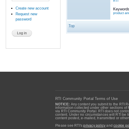
RTI
Create new account
Keywords
product a
Request new
password
Top
RTI Community Portal Terms of Use
NOTICE:
Any content you submit to the RTI Re
information collected under other sections of 
via RTI Community Portal. RTI does not control
content. Under no circumstances will RTI be li
content posted, e-mailed, transmitted or oth
Please see RTI's
privacy policy
and
cookie po