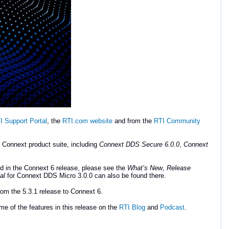
I Support Portal
, the
RTI.com website
and from the
RTI Community
e Connext product suite, including
Connext DDS Secure 6.0.0
,
Connext
d in the Connext 6 release, please see the
What’s New
,
Release
al
for Connext DDS Micro 3.0.0 can also be found there.
om the 5.3.1 release to Connext 6.
e of the features in this release on the
RTI Blog
and
Podcast
.