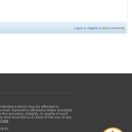
Log in
or
register
to post comments
protections which may be afforded to
, e-mail, transmit or otherwise make available
he accuracy, integrity, or quality of such
 kind incurred as a result of the use of any
o use
.
ocess.