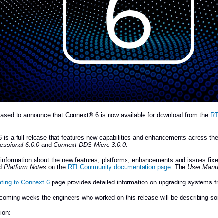
eased to announce that Connext® 6 is now available for download from the
RT
 is a full release that features new capabilities and enhancements across th
essional 6.0.0
and
Connext DDS Micro 3.0.0.
information about the new features, platforms, enhancements and issues fixe
d
Platform Notes
on the
RTI Community documentation page
. The
User Manu
ating to Connext 6
page provides detailed information on upgrading systems fr
coming weeks the engineers who worked on this release will be describing som
ion: