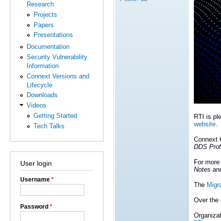
Research
Projects
Papers
Presentations
Documentation
Security Vulnerability
Information
Connext Versions and
Lifecycle
Downloads
Videos
Getting Started
RTI is pl
website
.
Tech Talks
Connext 6
DDS Prof
For more 
User login
Notes
an
Username
*
The
Migr
Over the 
Password
*
Organizat