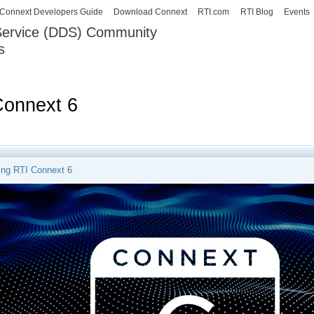
Skip to
Connext Developers Guide
Download Connext
RTI.com
RTI Blog
Events
main
 Service (DDS) Community
content
s
our Systems working as one.
Connext 6
ng RTI Connext 6