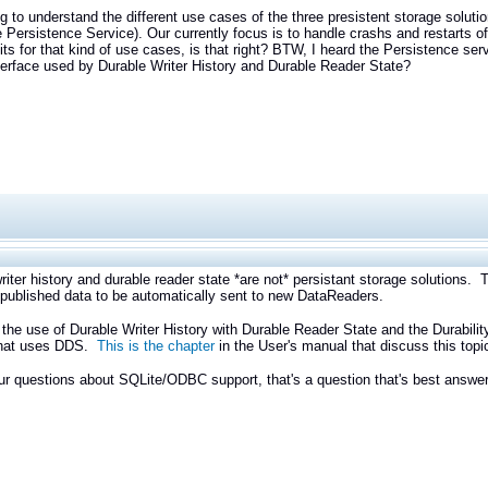
ng to understand the different use cases of the three presistent storage soluti
e Persistence Service). Our currently focus is to handle crashs and restarts of
fits for that kind of use cases, is that right? BTW, I heard the Persistence serv
rface used by Durable Writer History and Durable Reader State?
riter history and durable reader state *are not* persistant storage solutions.
e published data to be automatically sent to new DataReaders.
the use of Durable Writer History with Durable Reader State and the Durability
hat uses DDS.
This is the chapter
in the User's manual that discuss this topi
ur questions about SQLite/ODBC support, that's a question that's best answer