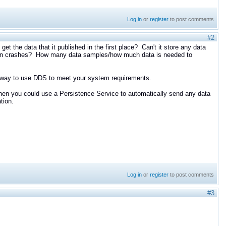
Log in
or
register
to post comments
#2
et the data that it published in the first place? Can't it store any data
cation crashes? How many data samples/how much data is needed to
al way to use DDS to meet your system requirements.
d then you could use a Persistence Service to automatically send any data
ation.
Log in
or
register
to post comments
#3