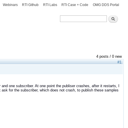
Webinars
RTI Github
RTI Labs
RTI Case + Code
OMG DDS Portal
Search
Search
4 posts / 0 new
#1
er and one subscriber. At one point the publiser crashes, after it restarts, I
 it ask for the subscriber, which does not crash, to publish these samples