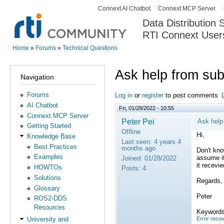
Connext AI Chatbot
Connext MCP Server
Secondary menu
Data Distribution
RTI Connext User
The Global Leader in DDS. Y
Home
»
Forums
»
Technical Questions
You are here
Ask help from sub
Navigation
Forums
Log in
or
register
to post comments
AI Chatbot
Fri, 01/28/2022 - 10:55
Connext MCP Server
Peter Pei
Ask help
Getting Started
Offline
Hi,
Knowledge Base
Last seen:
4 years 4
Best Practices
months ago
Don't know
Examples
assume it
Joined:
01/28/2022
it recevi
HOWTOs
Posts:
4
Solutions
Regards,
Glossary
Peter
ROS2-DDS
Resources
Keywords
Error reco
University and