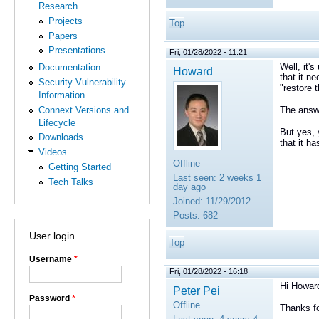
Research
Projects
Top
Papers
Presentations
Fri, 01/28/2022 - 11:21
Well, it'
Documentation
Howard
that it n
Security Vulnerability
"restore 
Information
Connext Versions and
The answe
Lifecycle
But yes, 
Downloads
that it h
Videos
Offline
Getting Started
Last seen:
2 weeks 1
Tech Talks
day ago
Joined:
11/29/2012
Posts:
682
User login
Top
Username
*
Fri, 01/28/2022 - 16:18
Hi Howar
Peter Pei
Password
*
Offline
Thanks fo