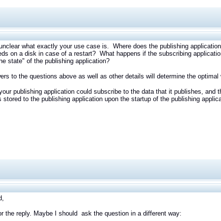
s unclear what exactly your use case is. Where does the publishing application g
eeds on a disk in case of a restart? What happens if the subscribing appli
the state" of the publishing application?
rs to the questions above as well as other details will determine the optim
your publishing application could subscribe to the data that it publishes, an
as stored to the publishing application upon the startup of the publishing applic
d,
r the reply. Maybe I should ask the question in a different way: