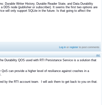
ons: Durable Writer History, Durable Reader State, and Data Durability
 a DDS node (publisher or subscriber). It seems the first two options are
ice will only support SQLite in the future. Is that going to affect the
Log in
or
register
to post comments
#4
 The Durability QOS used with RTI Persistance Service is a solution that
 QoS can provide a higher level of resiliance against crashes in a
c.
ed by the RTI account team. I will ask them to get back to you on that.