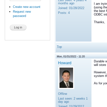
Last seen:
4 years 4
months ago
I am tryi
Create new account
(using th
Joined:
01/28/2022
the best 
Request new
Posts:
4
ODBC inte
password
Thanks,
Top
Mon, 01/31/2022 - 11:20
Durable w
Howard
will stor
However, 
system t
As for yo
Offline
Last seen:
2 weeks 1
day ago
Joined:
11/29/2012