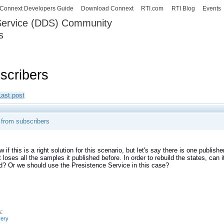
Skip to
Connext Developers Guide
Download Connext
RTI.com
RTI Blog
Events
main
 Service (DDS) Community
content
s
our Systems working as one.
scribers
Last post
 from subscribers
 if this is a right solution for this scenario, but let's say there is one publish
 loses all the samples it published before. In order to rebuild the states, can
ed? Or we should use the Presistence Service in this case?
:
very