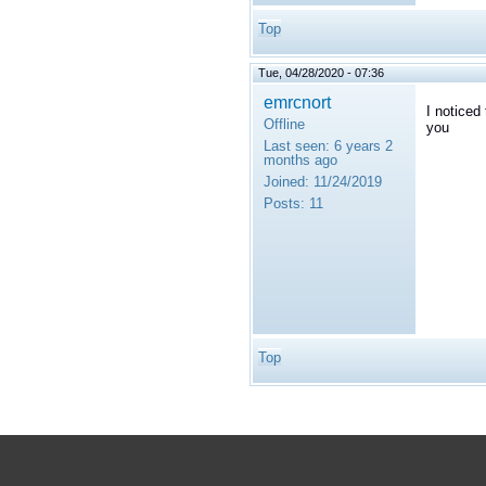
Top
Tue, 04/28/2020 - 07:36
emrcnort
I noticed
Offline
you
Last seen:
6 years 2
months ago
Joined:
11/24/2019
Posts:
11
Top