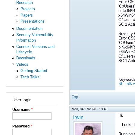
Error CS0
Research
'C:\Users
Projects
bin\x64\R
Papers
x64Win6
C:\Users
Presentations
SC 1 Act
Documentation
Severity 
Security Vulnerability
Error CS0
Information
'C:\Users
Connext Versions and
bin\x64\R
x64Win6
Lifecycle
C:\Users
Downloads
SC 1 Act
Videos
Getting Started
Tech Talks
Keywords
.dll
hello 
Top
User login
Mon, 04/27/2020 - 13:40
Username
*
Hi,
irwin
Looks lik
Password
*
Running 