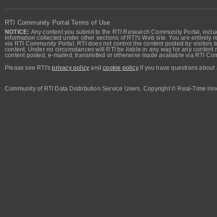
RTI Community Portal Terms of Use
NOTICE:
Any content you submit to the RTI Research Community Portal, includi
information collected under other sections of RTI's Web site. You are entirely r
via RTI Community Portal. RTI does not control the content posted by visitors t
content. Under no circumstances will RTI be liable in any way for any content n
content posted, e-mailed, transmitted or otherwise made available via RTI Co
Please see RTI's
privacy policy
and
cookie policy
if you have questions about 
Community of RTI Data Distribution Service Users. Copyright © Real-Time Inno