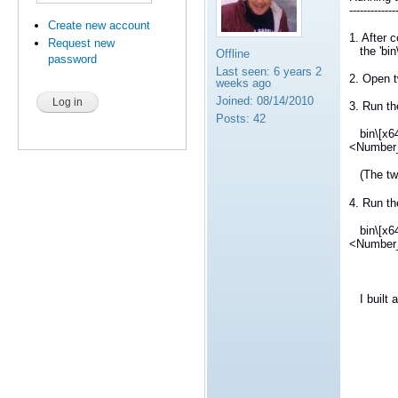
-------------
Create new account
1. After 
Request new
the 'bin\
Offline
password
Last seen:
6 years 2
2. Open t
weeks ago
Joined:
08/14/2010
3. Run th
Posts:
42
bin\[x64
<Number
(The two
4. Run th
bin\[x64
<Number
I built a
Ir