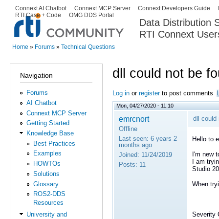
Ski
Connext AI Chatbot
Connext MCP Server
Connext Developers Guide
Secondary menu
RTI Case + Code
OMG DDS Portal
ma
Data Distribution
con
RTI Connext User
The Global Leader in DDS. Y
Home
»
Forums
»
Technical Questions
You are here
dll could not be f
Navigation
Forums
Log in
or
register
to post comments
AI Chatbot
Mon, 04/27/2020 - 11:10
Connext MCP Server
emrcnort
dll could
Getting Started
Offline
Knowledge Base
Last seen:
6 years 2
Hello to 
Best Practices
months ago
Examples
I'm new t
Joined:
11/24/2019
I am tryi
HOWTOs
Posts:
11
Studio 20
Solutions
Glossary
When tryi
ROS2-DDS
Resources
Severity 
University and