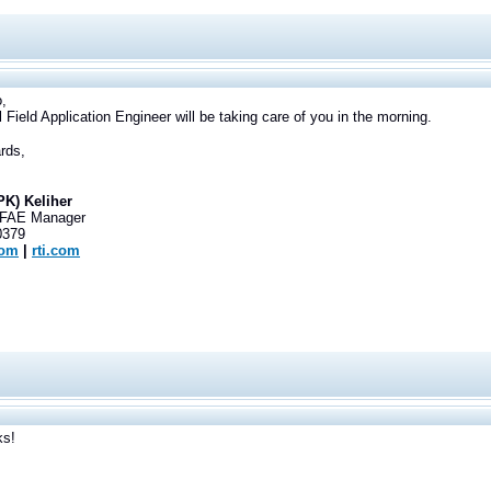
,
l Field Application Engineer will be taking care of you in the morning.
rds,
PK) Keliher
 FAE Manager
0379
com
|
rti.com
ks!