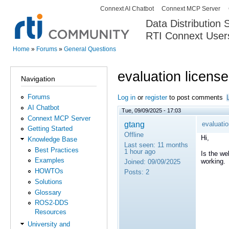
Connext AI Chatbot
Connext MCP Server
Secondary menu
Data Distribution
RTI Connext User
The Global Leader in DDS. Y
Home
»
Forums
»
General Questions
You are here
evaluation license
Navigation
Forums
Log in
or
register
to post comments
AI Chatbot
Tue, 09/09/2025 - 17:03
Connext MCP Server
gtang
evaluatio
Getting Started
Offline
Hi,
Knowledge Base
Last seen:
11 months
Best Practices
1 hour ago
Is the w
Examples
working.
Joined:
09/09/2025
HOWTOs
Posts:
2
Solutions
Glossary
ROS2-DDS
Resources
University and