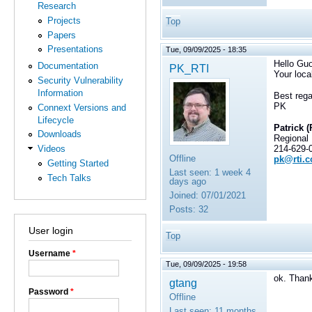
Research
Projects
Top
Papers
Presentations
Tue, 09/09/2025 - 18:35
Hello Guo
Documentation
PK_RTI
Your loca
Security Vulnerability
Information
Best rega
PK
Connext Versions and
Lifecycle
Patrick (
Downloads
Regional
214-629-
Videos
Offline
pk@rti.
Getting Started
Last seen:
1 week 4
Tech Talks
days ago
Joined:
07/01/2021
Posts:
32
User login
Top
Username
*
Tue, 09/09/2025 - 19:58
ok. Than
gtang
Password
*
Offline
Last seen:
11 months