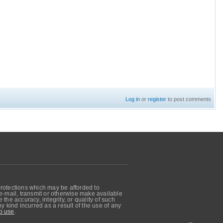
Log in
or
register
to post comments
protections which may be afforded to
, e-mail, transmit or otherwise make available
he accuracy, integrity, or quality of such
 kind incurred as a result of the use of any
o use
.