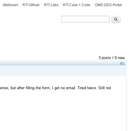
Webinars
RTI Github
RTI Labs
RTI Case + Code
OMG DDS Portal
Search
Search
3 posts / 0 new
#1
se, but after filling the form, I got no email. Tried twice. Still not