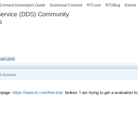
Skip to
Connext Developers Guide
Download Connext
RTI.com
RTI Blog
Events
main
 Service (DDS) Community
content
s
our Systems working as one.
Last post
n license
ebpage
https://www.rti.com/free-trial
broken. I am trying to get a evaluation licen