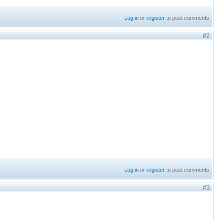
Log in
or
register
to post comments
#2
Log in
or
register
to post comments
#3