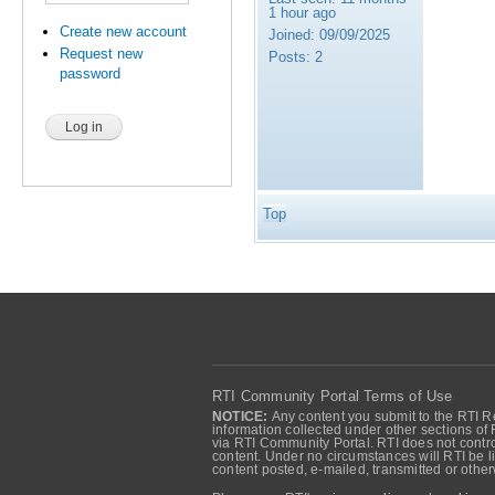
1 hour ago
Create new account
Joined:
09/09/2025
Request new
Posts:
2
password
Top
RTI Community Portal Terms of Use
NOTICE:
Any content you submit to the RTI Re
information collected under other sections of 
via RTI Community Portal. RTI does not control
content. Under no circumstances will RTI be li
content posted, e-mailed, transmitted or oth