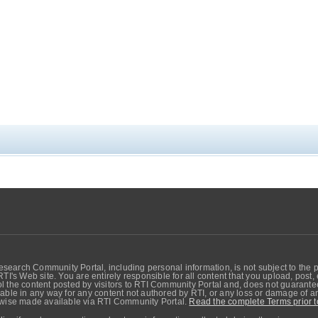
search Community Portal, including personal information, is not subject to the 
RTI's Web site. You are entirely responsible for all content that you upload, post
 the content posted by visitors to RTI Community Portal and, does not guarantee t
able in any way for any content not authored by RTI, or any loss or damage of any
erwise made available via RTI Community Portal.
Read the complete Terms prior t