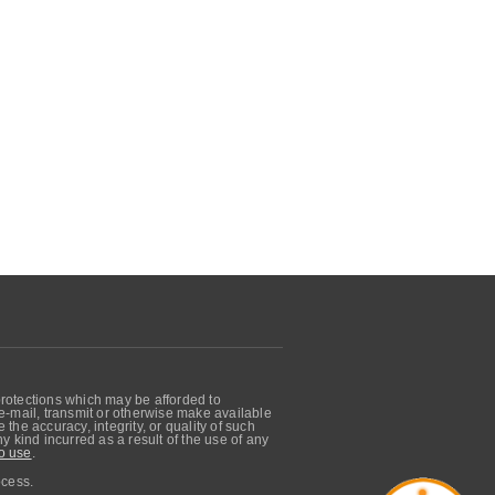
protections which may be afforded to
, e-mail, transmit or otherwise make available
he accuracy, integrity, or quality of such
 kind incurred as a result of the use of any
o use
.
ocess.