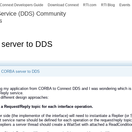
Skip to
Connext Developers Guide
Download Connext
RTI.com
RTI Blog
Events
main
 Service (DDS) Community
content
s
our Systems working as one.
 server to DDS
g CORBA server to DDS
g my application from CORBA to Connext DDS and I was wondering which is t
Reply service.
 different design approaches:
 a Request/Reply topic for each interface operation.
r side (the implementor of the interface) will need to instantiate a Replier (or
nt service name should be defined for each operation or the request/reply to
Repliers a server thread should create a WaitSet with attached a ReadConditio