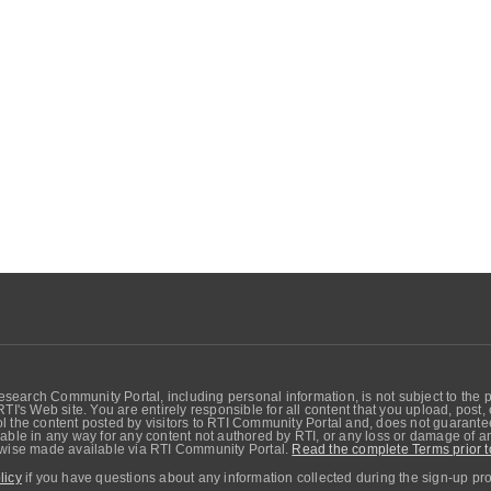
search Community Portal, including personal information, is not subject to the 
RTI's Web site. You are entirely responsible for all content that you upload, post
 the content posted by visitors to RTI Community Portal and, does not guarantee t
able in any way for any content not authored by RTI, or any loss or damage of any
erwise made available via RTI Community Portal.
Read the complete Terms prior t
licy
if you have questions about any information collected during the sign-up pr