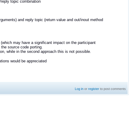
t/reply topic combination
arguments) and reply topic
(return value and out/inout method
(which may have a significant impact on the participant
the source code porting.
ion, while in the second approach this is not possible.
utions would be appreciated
Log in
or
register
to post comments