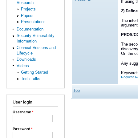
If using 
Research
Projects
2) Define
Papers
The inter
Presentations
argument
Documentation
PROS/C
Security Vulnerability
Information
The secon
Connext Versions and
discovery
Lifecycle
On the ot
Downloads
Any sugge
Videos
Getting Started
Keywords
Request-Re
Tech Talks
Top
User login
Username
*
Password
*