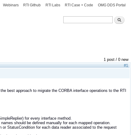
Webinars
RTI Github
RTI Labs
RTI Case + Code
OMG DDS Portal
Search
Search
1 post / 0 new
#1
he best approach to migrate the CORBA interface operations to the RTI
 SimpleReplier) for every interface method.
pic names should be defined manually for each mapped operation.
n or StatusCondition for each data reader associated to the request