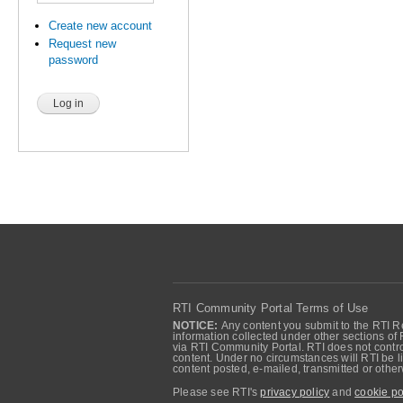
Create new account
Request new
password
RTI Community Portal Terms of Use
NOTICE:
Any content you submit to the RTI Re
information collected under other sections of 
via RTI Community Portal. RTI does not control
content. Under no circumstances will RTI be li
content posted, e-mailed, transmitted or oth
Please see RTI's
privacy policy
and
cookie po