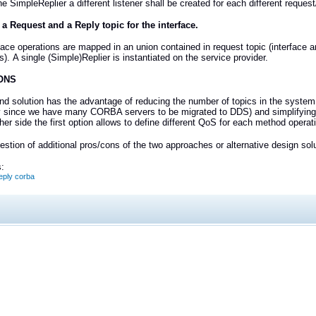
the SimpleReplier a different listener shall be created for each different reques
 a Request and a Reply topic for the interface.
face operations are mapped in an union contained in request topic (interface 
s).
A single (Simple)Replier is instantiated on the service provider.
ONS
d solution has the advantage of reducing the number of topics in the system 
 since we have many CORBA servers to be migrated to DDS) and simplifying 
her side the first option allows to define different QoS for each method operat
stion of additional pros/cons of the two approaches or alternative design sol
:
ply corba