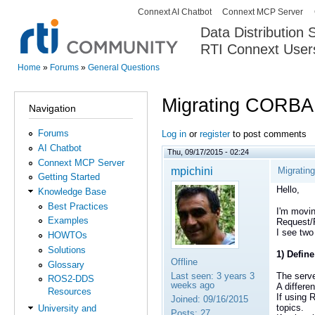
Connext AI Chatbot
Connext MCP Server
Secondary menu
Data Distribution
RTI Connext User
The Global Leader in DDS. Y
Home
»
Forums
»
General Questions
You are here
Migrating CORBA
Navigation
Forums
Log in
or
register
to post comments
AI Chatbot
Thu, 09/17/2015 - 02:24
Connext MCP Server
mpichini
Migratin
Getting Started
Hello,
Knowledge Base
Best Practices
I'm movin
Examples
Request/
I see two
HOWTOs
Solutions
1) Define
Offline
Glossary
Last seen:
3 years 3
The serve
ROS2-DDS
weeks ago
A differe
Resources
If using 
Joined:
09/16/2015
topics.
University and
Posts:
27