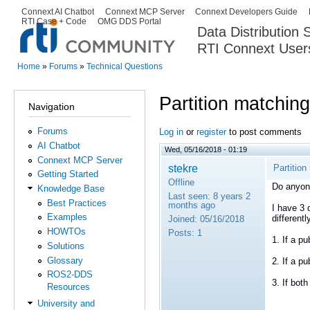
Ski
Connext AI Chatbot
Connext MCP Server
Connext Developers Guide
Secondary menu
RTI Case + Code
OMG DDS Portal
ma
Data Distribution
con
RTI Connext User
The Global Leader in DDS. Y
Home
»
Forums
»
Technical Questions
You are here
Partition matching
Navigation
Forums
Log in
or
register
to post comments
AI Chatbot
Wed, 05/16/2018 - 01:19
Connext MCP Server
stekre
Partition
Getting Started
Offline
Do anyon
Knowledge Base
Last seen:
8 years 2
Best Practices
months ago
I have 3 
Examples
different
Joined:
05/16/2018
HOWTOs
Posts:
1
1. If a pu
Solutions
Glossary
2. If a pu
ROS2-DDS
3. If bot
Resources
University and