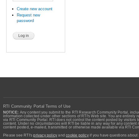
Create new account
Request new
password
RTI Community Portal Terms of Use
NOTICE:
Any content you submit to the RTI Research Community Portal, includi
information collected under other sections of RTI's Web site. You are entirely r
via RTI Community Portal. RTI does not control the content posted by visitors t
content. Under no circumstances will RTI be liable in any way for any content n
content posted, e-mailed, transmitted or otherwise made available via RTI Co
Please see RTI's
privacy policy
and
cookie policy
if you have questions about 