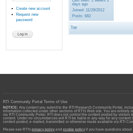
Last seen:
2 weeks 2
days ago
Create new account
Joined:
11/29/2012
Request new
Posts:
682
password
Top
RTI Community Portal Terms of Use
NOTICE:
Any content you submit to the RTI Research Community Portal, includi
information collected under other sections of RTI's Web site. You are entirely r
via RTI Community Portal. RTI does not control the content posted by visitors t
content. Under no circumstances will RTI be liable in any way for any content n
content posted, e-mailed, transmitted or otherwise made available via RTI Co
Please see RTI's
privacy policy
and
cookie policy
if you have questions about 