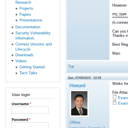
Research
However if
Projects
my_type 
Papers
^^^^^^^^^
Presentations
rti.conne
Documentation
Can you t
Security Vulnerability
Thanks i
Information
Connext Versions and
Best Reg
Lifecycle
Marc
Downloads
Videos
Top
Getting Started
Tech Talks
Sun, 07/09/2023 - 22:59
Works fo
Howard
File Att
User login
Examp
Examp
Username
*
Password
*
Offline