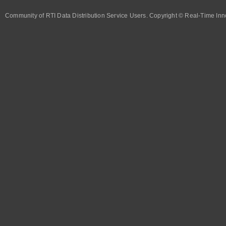
Community of RTI Data Distribution Service Users. Copyright © Real-Time Inno