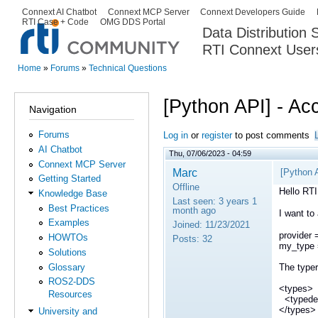
Ski
Connext AI Chatbot
Connext MCP Server
Connext Developers Guide
Secondary menu
RTI Case + Code
OMG DDS Portal
ma
Data Distribution
con
RTI Connext User
The Global Leader in DDS. Y
Home
»
Forums
»
Technical Questions
You are here
[Python API] - Ac
Navigation
Forums
Log in
or
register
to post comments
AI Chatbot
Thu, 07/06/2023 - 04:59
Connext MCP Server
Marc
[Python 
Getting Started
Offline
Hello RT
Knowledge Base
Last seen:
3 years 1
Best Practices
month ago
I want to
Examples
Joined:
11/23/2021
provider 
HOWTOs
Posts:
32
my_type =
Solutions
Glossary
The typere
ROS2-DDS
<types>
Resources
<typed
</types>
University and