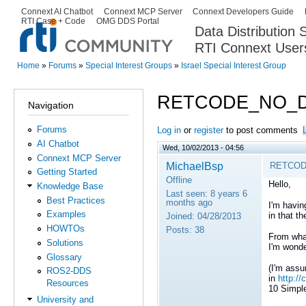
Ski
Connext AI Chatbot
Connext MCP Server
Connext Developers Guide
Secondary menu
RTI Case + Code
OMG DDS Portal
ma
Data Distribution
con
RTI Connext User
The Global Leader in DDS. Y
Home
»
Forums
»
Special Interest Groups
»
Israel Special Interest Group
You are here
RETCODE_NO_
Navigation
Forums
Log in
or
register
to post comments
AI Chatbot
Wed, 10/02/2013 - 04:56
Connext MCP Server
MichaelBsp
RETCOD
Getting Started
Offline
Hello,
Knowledge Base
Last seen:
8 years 6
Best Practices
months ago
I'm havin
Examples
in that 
Joined:
04/28/2013
HOWTOs
Posts:
38
From what
Solutions
I'm wonde
Glossary
(I'm assu
ROS2-DDS
in
http:/
Resources
10 Simpl
University and