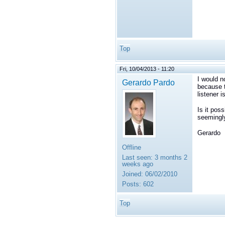
Top
Fri, 10/04/2013 - 11:20
I would n
Gerardo Pardo
because t
listener 
Is it pos
seemingly
Gerardo
Offline
Last seen:
3 months 2
weeks ago
Joined:
06/02/2010
Posts:
602
Top