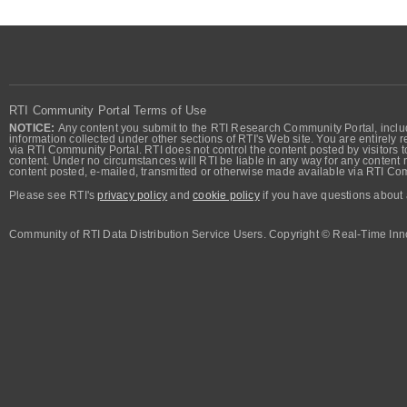
RTI Community Portal Terms of Use
NOTICE:
Any content you submit to the RTI Research Community Portal, includi
information collected under other sections of RTI's Web site. You are entirely r
via RTI Community Portal. RTI does not control the content posted by visitors t
content. Under no circumstances will RTI be liable in any way for any content n
content posted, e-mailed, transmitted or otherwise made available via RTI Co
Please see RTI's
privacy policy
and
cookie policy
if you have questions about 
Community of RTI Data Distribution Service Users. Copyright © Real-Time Inno