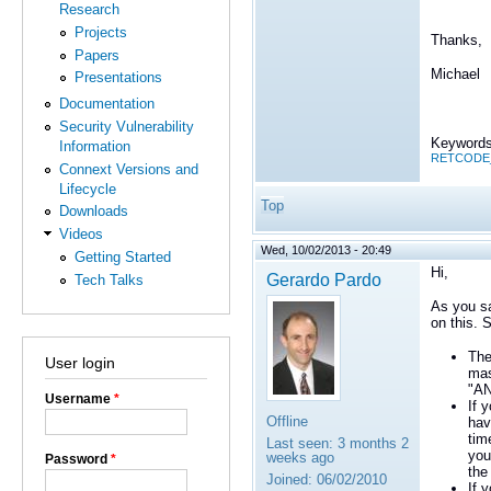
Research
Projects
Thanks,
Papers
Michael
Presentations
Documentation
Security Vulnerability
Keywords
Information
RETCODE_N
Connext Versions and
Lifecycle
Top
Downloads
Videos
Wed, 10/02/2013 - 20:49
Getting Started
Hi,
Gerardo Pardo
Tech Talks
As you sai
on this. 
The
User login
mas
"AN
Username
*
If 
Offline
hav
tim
Last seen:
3 months 2
you
weeks ago
Password
*
the
Joined:
06/02/2010
If 