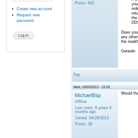
Posts:
602
you
ord
Create new account
ret
Request new
the
password
DDS
Does your
any other
the read/
Gerardo
Top
Wed, 10/02/2013 - 22:02
Would th
MichaelBsp
Offline
Last seen:
8 years 6
months ago
Joined:
04/28/2013
Posts:
38