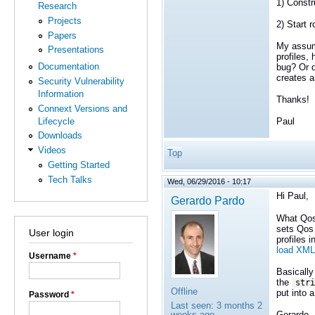
1) Constr
Research
Projects
2) Start 
Papers
My assump
Presentations
profiles,
Documentation
bug? Or d
creates a
Security Vulnerability
Information
Thanks!
Connext Versions and
Lifecycle
Paul
Downloads
Videos
Top
Getting Started
Tech Talks
Wed, 06/29/2016 - 10:17
Hi Paul,
Gerardo Pardo
What Qos
sets Qos 
User login
profiles 
load XML
Username
*
Basically
the
stri
Offline
put into a
Password
*
Last seen:
3 months 2
Gerardo
weeks ago