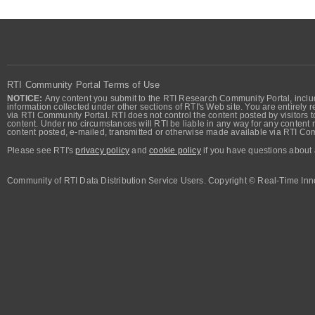
RTI Community Portal Terms of Use
NOTICE:
Any content you submit to the RTI Research Community Portal, includi
information collected under other sections of RTI's Web site. You are entirely r
via RTI Community Portal. RTI does not control the content posted by visitors t
content. Under no circumstances will RTI be liable in any way for any content n
content posted, e-mailed, transmitted or otherwise made available via RTI Co
Please see RTI's
privacy policy
and
cookie policy
if you have questions about 
Community of RTI Data Distribution Service Users. Copyright © Real-Time Inno