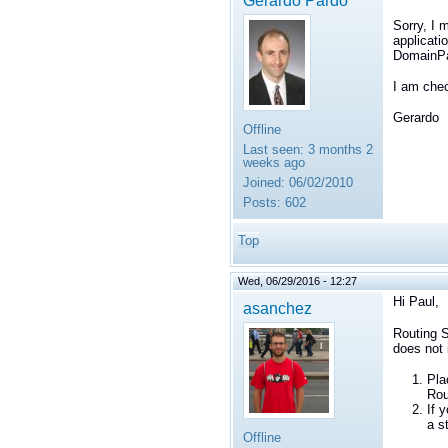
Gerardo Pardo
Sorry, I 
applicati
DomainPa
I am chec
Gerardo
Offline
Last seen:
3 months 2
weeks ago
Joined:
06/02/2010
Posts:
602
Top
Wed, 06/29/2016 - 12:27
Hi Paul,
asanchez
Routing S
does not 
Pla
Rou
If 
a s
Offline