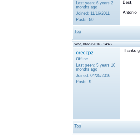
Best,
Last seen:
6 years 2
months ago
Antonio
Joined:
11/16/2011
Posts:
50
Top
Wed, 06/29/2016 - 14:46
Thanks g
oreccpz
Offline
Last seen:
5 years 10
months ago
Joined:
04/25/2016
Posts:
9
Top