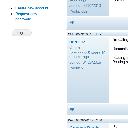
Joined:
06/02/2010
Create new account
Posts:
602
Request new
password
Top
Wed, 06/29/2016 - 11:12
I'm calli
oreccpz
Offline
DomainPa
Last seen:
5 years 10
months ago
Loading m
Routing s
Joined:
04/25/2016
Posts:
9
Top
Wed, 06/29/2016 - 12:00
Hi,