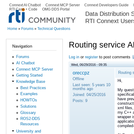
Ski
Connext AI Chatbot
Connext MCP Server
Connext Developers Guide
Secondary menu
RTI Case + Code
OMG DDS Portal
ma
Data Distribution
con
RTI Connext User
The Global Leader in DDS. Y
Home
»
Forums
»
Technical Questions
You are here
Routing service A
Navigation
Forums
Log in
or
register
to post comments
AI Chatbot
Wed, 06/29/2016 - 09:35
Connext MCP Server
oreccpz
Routing 
Getting Started
Offline
Hi,
Knowledge Base
Last seen:
5 years 10
Best Practices
months ago
My questi
Examples
specifica
Joined:
04/25/2016
have prev
HOWTOs
Posts:
9
construct
Solutions
xml files
my C++ ap
Glossary
wrapper i
ROS2-DDS
applicati
Resources
compiled-
University and