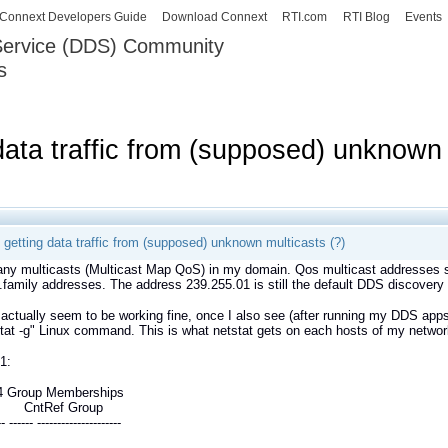
Skip to
Connext Developers Guide
Download Connext
RTI.com
RTI Blog
Events
main
 Service (DDS) Community
content
s
our Systems working as one.
data traffic from (supposed) unknown 
 getting data traffic from (supposed) unknown multicasts (?)
ny multicasts (Multicast Map QoS) in my domain. Qos multicast addresses s
.family addresses. The address 239.255.01 is still the default DDS discovery
actually seem to be working fine, once I also see (after running my DDS apps)
tat -g" Linux command. This is what netstat gets on each hosts of my networ
1:
4 Group Memberships
ce CntRef Group
-- ------ ---------------------