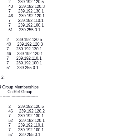
 2 239.192.120.5
 40 239.192.120.3
 7 239.192.130.1
 46 239.192.120.1
 7 239.192.110.1
 7 239.192.100.1
 51 239.255.0.1
2 239.192.120.5
0 239.192.120.3
7 239.192.130.1
6 239.192.120.1
7 239.192.110.1
7 239.192.100.1
51 239.255.0.1
 2:
4 Group Memberships
ce CntRef Group
-- ------ ---------------------
 2 239.192.120.5
 46 239.192.120.2
 7 239.192.130.1
 52 239.192.120.1
 7 239.192.110.1
 7 239.192.100.1
 57 239.255.0.1