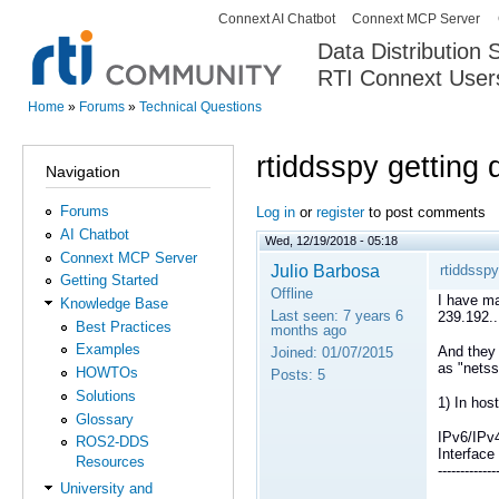
Connext AI Chatbot
Connext MCP Server
Secondary menu
Data Distribution
RTI Connext User
The Global Leader in DDS. Y
Home
»
Forums
»
Technical Questions
You are here
rtiddsspy getting 
Navigation
Forums
Log in
or
register
to post comments
AI Chatbot
Wed, 12/19/2018 - 05:18
Connext MCP Server
Julio Barbosa
rtiddsspy
Getting Started
Offline
I have ma
Knowledge Base
Last seen:
7 years 6
239.192..
Best Practices
months ago
Examples
And they 
Joined:
01/07/2015
as "netss
HOWTOs
Posts:
5
Solutions
1) In host
Glossary
IPv6/IPv
ROS2-DDS
Interfa
Resources
-------------
University and