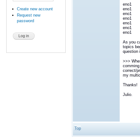
eno1 
eno1 4
Create new account
eno1 
Request new
eno1 5
password
eno1 
eno1 
eno1 
As you ca
topics be
question 
>>> When 
comming f
correct/p
my multi
Thanks!
Julio.
Top