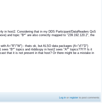
only in host2. Considering that in my DDS Participant/DataReaders QoS
bove) and topic "B*" are also correctly mapped to "239.192.120.2", the
B' with A="R"/"W") - thats ok, but ALSO data packages (A="d"/"D")
 sees "B*" topics and rtiddsspy in host2 sees "A*" topics??!!?! Is it
cast that it is not present in that host? Or there might be a mistake in
Log in
or
register
to post comments