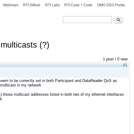
Webinars
RTI Github
RTI Labs
RTI Case + Code
OMG DDS Portal
Search
Search
multicasts (?)
1 post / 0 new
#1
eem to be correctly set in both Participant and DataReader QoS as
 multicast in my network.
 those multicast addresses listed in both two of my ethernet interfaces
k: