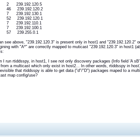
2 239.192.120.5
6 239.192.120.2
7 239.192.130.1
2 239.192.120.1
7 239.192.110.1
7 239.192.100.1
57 239.255.0.1
n see above, "239.192.120.3" is present only in host1 and "239.192.120.2" 
gining with "A*" are correctly mapped to muticast "239.192.120.3" in host1 (a
is:
I run rtiddsspy, in host1, I see not only discovery packages (Info field 'A s
rom a multicast which only exist in host2... In other words, rtiddsspy in host1
revisible that rtiddsspy is able to get data ("d"/"D") packages maped to a multi
cast map config/use?