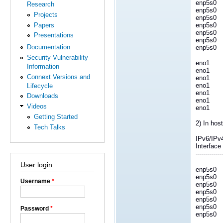
enp5s0
Research
enp5s0
Projects
enp5s0
Papers
enp5s0
enp5s0
Presentations
enp5s0
Documentation
enp5s0
Security Vulnerability
eno1 
Information
eno1 4
Connext Versions and
eno1 
eno1 4
Lifecycle
eno1 
Downloads
eno1 
Videos
eno1 
Getting Started
2) In host
Tech Talks
IPv6/IPv
Interfa
-------------
User login
enp5s0
enp5s0
Username
*
enp5s0
enp5s0
enp5s0
enp5s0
Password
*
enp5s0