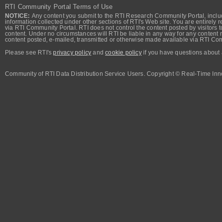
RTI Community Portal Terms of Use
NOTICE:
Any content you submit to the RTI Research Community Portal, includi
information collected under other sections of RTI's Web site. You are entirely r
via RTI Community Portal. RTI does not control the content posted by visitors t
content. Under no circumstances will RTI be liable in any way for any content n
content posted, e-mailed, transmitted or otherwise made available via RTI Co
Please see RTI's
privacy policy
and
cookie policy
if you have questions about 
Community of RTI Data Distribution Service Users. Copyright © Real-Time Inno