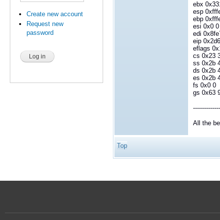
ebx 0x33
esp 0xfff
Create new account
ebp 0xfff
Request new
esi 0x0 0
password
edi 0x8f
eip 0x2
eflags 0x
cs 0x23 
ss 0x2b 
ds 0x2b 
es 0x2b 
fs 0x0 0
gs 0x63 
-------------
All the b
Top