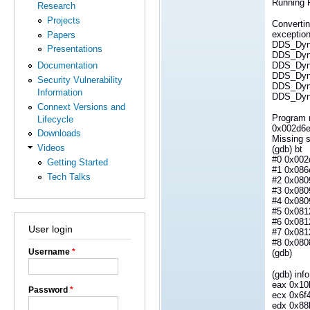
Running R
Research
Projects
Converti
exceptio
Papers
DDS_Dyna
Presentations
DDS_Dyna
DDS_Dyna
Documentation
DDS_Dyna
Security Vulnerability
DDS_Dyna
Information
DDS_Dyna
Connext Versions and
Program 
Lifecycle
0x002d6ea
Downloads
Missing s
Videos
(gdb) bt
#0 0x002d
Getting Started
#1 0x086
Tech Talks
#2 0x0809
#3 0x080
#4 0x080
#5 0x081
#6 0x081
User login
#7 0x081
#8 0x0808
Username
*
(gdb)
(gdb) info
eax 0x10
Password
*
ecx 0x6f
edx 0x88