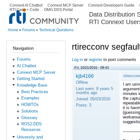
Ski
Connext AI Chatbot
Connext MCP Server
Connext Developers Guide
Secondary menu
RTI Case + Code
OMG DDS Portal
ma
Data Distribution
con
RTI Connext User
The Global Leader in DDS. Y
Home
»
Forums
»
Technical Questions
You are here
rtirecconv segfa
Navigation
Forums
Log in
or
register
to post comments
AI Chatbot
Fri, 10/21/2016 - 08:43
Connext MCP Server
kjb4166
rtirecco
Getting Started
Offline
I am usin
Knowledge Base
Last seen:
8 years 5
arguments
Best Practices
months ago
minutes i
Examples
the captu
Joined:
05/03/2016
repeatabl
HOWTOs
Posts:
3
it is hav
Solutions
(guessin
workaroun
Glossary
suggesti
ROS2-DDS
Resources
-------------
University and