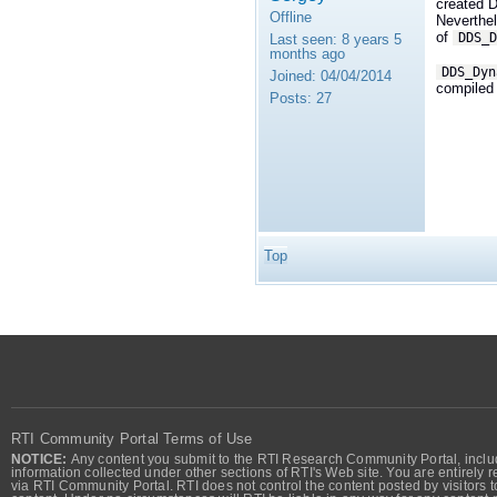
created 
Offline
Neverthel
of
DDS_D
Last seen:
8 years 5
months ago
DDS_Dyn
Joined:
04/04/2014
compiled 
Posts:
27
Top
RTI Community Portal Terms of Use
NOTICE:
Any content you submit to the RTI Research Community Portal, includi
information collected under other sections of RTI's Web site. You are entirely r
via RTI Community Portal. RTI does not control the content posted by visitors t