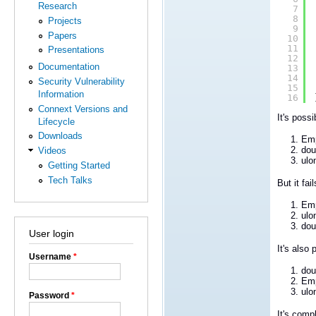
Research
7
8
Projects
9
Papers
10
11
Presentations
12
Documentation
13
14
Security Vulnerability
15
Information
16
Connext Versions and
It's poss
Lifecycle
Downloads
Emp
dou
Videos
ulo
Getting Started
Tech Talks
But it fa
Emp
ulo
dou
User login
It's also
Username
*
dou
Emp
ulo
Password
*
It's comp