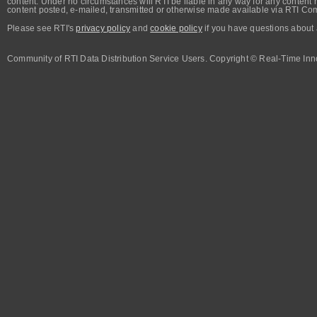
content. Under no circumstances will RTI be liable in any way for any content n
content posted, e-mailed, transmitted or otherwise made available via RTI Co
Please see RTI's
privacy policy
and
cookie policy
if you have questions about 
Community of RTI Data Distribution Service Users. Copyright © Real-Time Inno