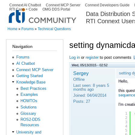
Ski
Connext AI Chatbot
Connext MCP Server
Connext Developers Guide
Secondary menu
RTI Case + Code
OMG DDS Portal
ma
Data Distribution
con
RTI Connext User
The Global Leader in DDS. Y
Home
»
Forums
»
Technical Questions
You are here
setting dynamicd
Navigation
Forums
Log in
or
register
to post comments
AI Chatbot
Wed, 05/13/2015 - 02:52
Connext MCP Server
Sergey
setting 
Getting Started
Offline
Hello,
Knowledge Base
Last seen:
8 years 5
Best Practices
months ago
this ques
Examples
sequenc
Joined:
04/04/2014
HOWTOs
Posts:
27
I'm creat
Solutions
Glossary
1
2
ROS2-DDS
3
Resources
4
5
University and
6