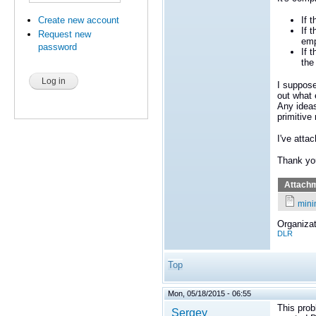
Create new account
If 
If 
Request new
emp
password
If 
the
I suppose
out what 
Any ideas
primitiv
I've atta
Thank yo
Attach
mini
Organizat
DLR
Top
Mon, 05/18/2015 - 06:55
This pro
Sergey