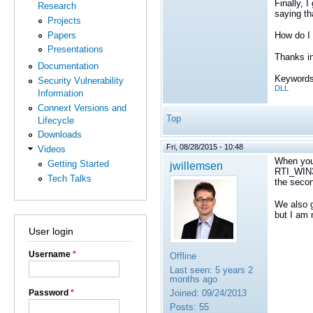
Finally, 
Research
saying th
Projects
Papers
How do I 
Presentations
Thanks i
Documentation
Keywords
Security Vulnerability
DLL
Information
Connext Versions and
Top
Lifecycle
Downloads
Fri, 08/28/2015 - 10:48
Videos
When you
Getting Started
jwillemsen
RTI_WIN
Tech Talks
the seco
We also g
but I am 
User login
Username
*
Offline
Last seen:
5 years 2
months ago
Password
*
Joined:
09/24/2013
Posts:
55