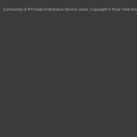
Community of RTI Data Distribution Service Users. Copyright © Real-Time Inno