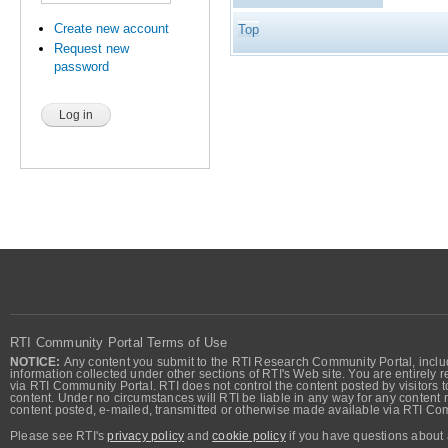
Create new account
Top
Request new
password
RTI Community Portal Terms of Use
NOTICE:
Any content you submit to the RTI Research Community Portal, includi
information collected under other sections of RTI's Web site. You are entirely r
via RTI Community Portal. RTI does not control the content posted by visitors t
content. Under no circumstances will RTI be liable in any way for any content n
content posted, e-mailed, transmitted or otherwise made available via RTI Co
Please see RTI's
privacy policy
and
cookie policy
if you have questions about 