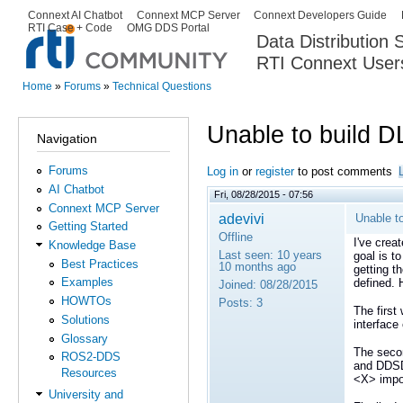
Ski
Connext AI Chatbot
Connext MCP Server
Connext Developers Guide
Secondary menu
RTI Case + Code
OMG DDS Portal
ma
Data Distribution
con
RTI Connext User
The Global Leader in DDS. Y
Home
»
Forums
»
Technical Questions
You are here
Unable to build D
Navigation
Forums
Log in
or
register
to post comments
AI Chatbot
Fri, 08/28/2015 - 07:56
Connext MCP Server
adevivi
Unable t
Getting Started
Offline
I've crea
Knowledge Base
Last seen:
10 years
goal is t
Best Practices
10 months ago
getting 
Examples
defined.
Joined:
08/28/2015
HOWTOs
Posts:
3
The first
Solutions
interface
Glossary
The seco
ROS2-DDS
and DDSDa
Resources
<X> impo
University and