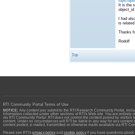
topic/dps
It is the
object_id
I had als
is relate
Thanks f
Rodolf
Top
RTI Community Portal Terms of Use
NOTICE:
Any content you submit to the RTI Research Community Portal, includi
information collected under other sections of RTI's Web site. You are entirely r
via RTI Community Portal. RTI does not control the content posted by visitors t
content. Under no circumstances will RTI be liable in any way for any content n
content posted, e-mailed, transmitted or otherwise made available via RTI Co
Please see RTI's
privacy policy
and
cookie policy
if you have questions about 