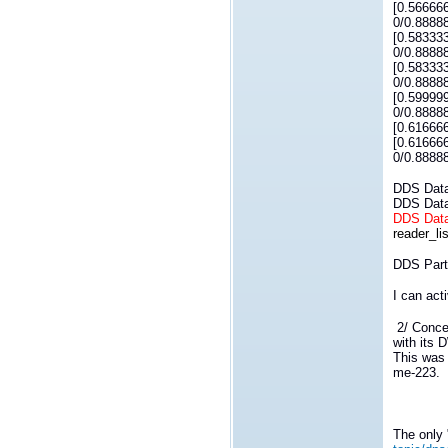
[0.56666
0/0.8888
[0.58333
0/0.8888
[0.58333
0/0.8888
[0.59999
0/0.8888
[0.61666
[0.61666
0/0.8888
DDS DataR
DDS DataW
DDS DataR
reader_lis
DDS Parti
I can act
2/ Concer
with its 
This was 
me-223.
The only 