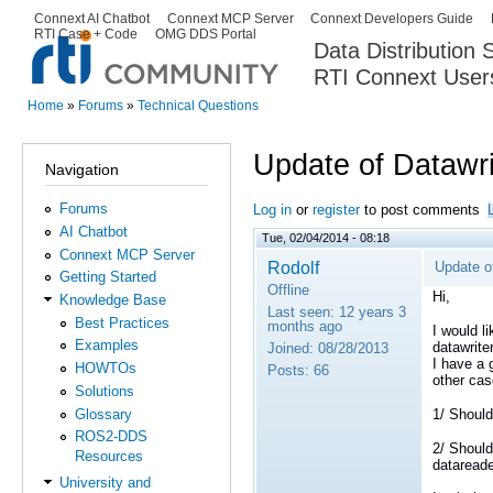
Ski
Connext AI Chatbot
Connext MCP Server
Connext Developers Guide
Secondary menu
RTI Case + Code
OMG DDS Portal
ma
Data Distribution
con
RTI Connext User
The Global Leader in DDS. Y
Home
»
Forums
»
Technical Questions
You are here
Update of Datawr
Navigation
Forums
Log in
or
register
to post comments
AI Chatbot
Tue, 02/04/2014 - 08:18
Connext MCP Server
Rodolf
Update o
Getting Started
Offline
Hi,
Knowledge Base
Last seen:
12 years 3
Best Practices
months ago
I would l
Examples
datawrite
Joined:
08/28/2013
I have a 
HOWTOs
Posts:
66
other cas
Solutions
Glossary
1/ Should
ROS2-DDS
2/ Should
Resources
datareader
University and