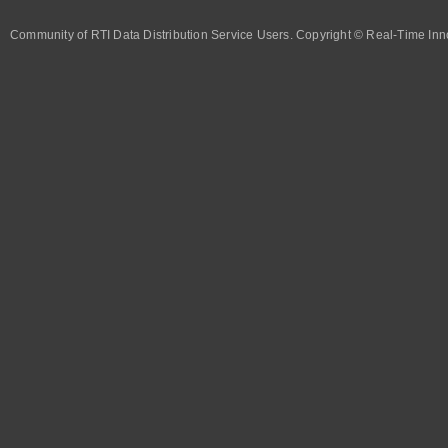
Community of RTI Data Distribution Service Users. Copyright © Real-Time Inno