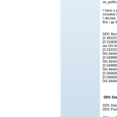
on_public
I have a 
included 
I declare
But i go 
DDS Remo
[0.48333
[0.51666
dst 0/0.
[0.53333
0/0.4444
[0.54999
0/0.44444
[0.54999
0/0.4444
[0.56666
[0.56666
0/0.44444
DDS Dat
DDS DataW
DDS Parti