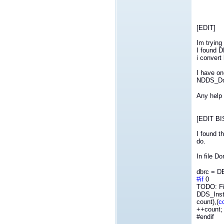
[EDIT]
Im trying
I found D
i convert
I have on
NDDS_Dom
Any help 
[EDIT BI
I found t
do.
In file D
dbrc = D
#if
0
TODO: F
DDS_Inst
count),
(
c
++count;
#endif