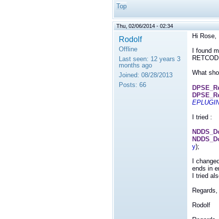
Top
Thu, 02/06/2014 - 02:34
Hi Rose,
Rodolf
Offline
I found m
RETCOD
Last seen:
12 years 3
months ago
What shou
Joined:
08/28/2013
Posts:
66
DPSE_Re
DPSE_Re
EPLUGI
I tried :
NDDS_Dom
NDDS_Do
y
);
I changed
ends in er
I tried a
Regards,
Rodolf