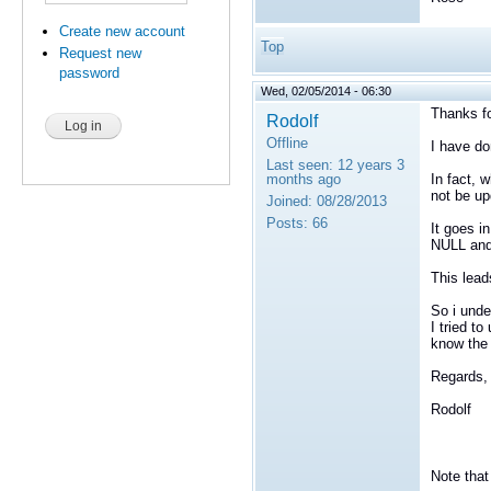
Create new account
Top
Request new
password
Wed, 02/05/2014 - 06:30
Thanks fo
Rodolf
Offline
I have do
Last seen:
12 years 3
months ago
In fact, 
not be up
Joined:
08/28/2013
Posts:
66
It goes i
NULL an
This lea
So i unde
I tried t
know the 
Regards,
Rodolf
Note that