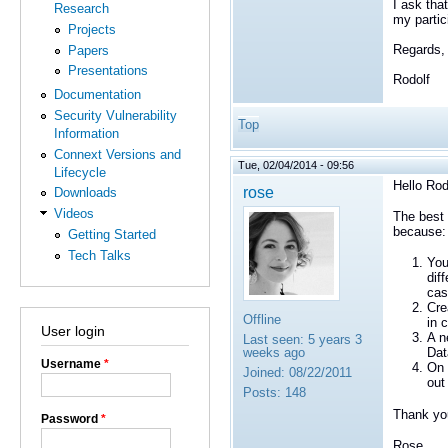
I ask tha
Research
my partic
Projects
Regards,
Papers
Presentations
Rodolf
Documentation
Security Vulnerability
Top
Information
Connext Versions and
Tue, 02/04/2014 - 09:56
Lifecycle
Hello Rod
rose
Downloads
Videos
The best 
because:
Getting Started
Tech Talks
You
dif
cas
Cre
Offline
in 
User login
A n
Last seen:
5 years 3
weeks ago
Dat
Username
*
On 
Joined:
08/22/2011
out
Posts:
148
Thank yo
Password
*
Rose