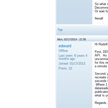
So what s
Decomment
Or wait f
#endif
Top
Mon, 02/17/2014 - 22:38
Hi Rodolf
edward
Offline
First, DD
API. As y
Last seen:
8 years 4
months ago
uncomment
for this 
Joined:
01/17/2013
a remote 
Posts:
22
Second, p
recreate 
seconds f
Where 1 p
datareade
publicati
what is y
Regards,