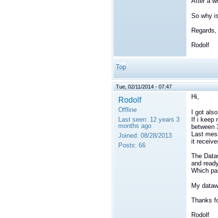
After a w
So why is
Regards,
Rodolf
Top
Tue, 02/11/2014 - 07:47
Hi,
Rodolf
Offline
I got als
If i keep 
Last seen:
12 years 3
months ago
between 3
Last mess
Joined:
08/28/2013
it receiv
Posts:
66
The Dataw
and read
Which par
My datawr
Thanks fo
Rodolf