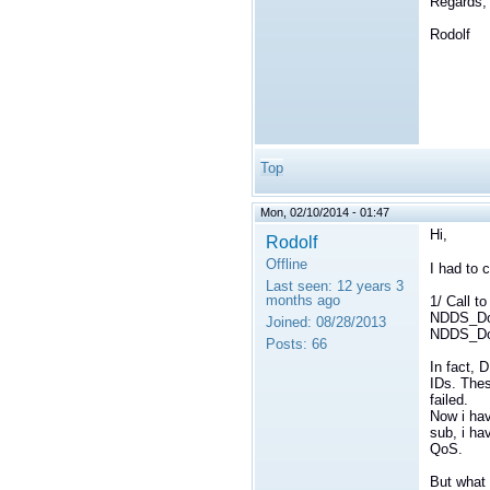
Regards,
Rodolf
Top
Mon, 02/10/2014 - 01:47
Hi,
Rodolf
Offline
I had to
Last seen:
12 years 3
months ago
1/ Call t
NDDS_Dom
Joined:
08/28/2013
NDDS_Dom
Posts:
66
In fact, 
IDs. The
failed.
Now i hav
sub, i hav
QoS.
But what 