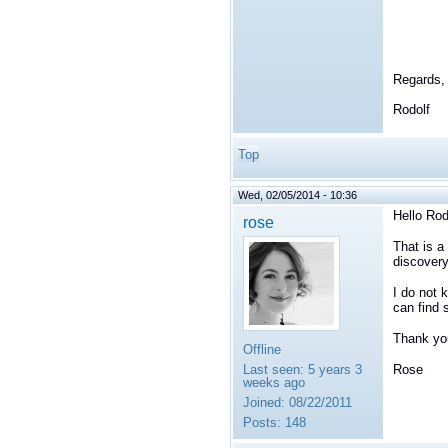
Regards,
Rodolf
Top
Wed, 02/05/2014 - 10:36
Hello Rod
rose
That is a
discovery
I do not 
can find 
Thank yo
Offline
Last seen:
5 years 3
Rose
weeks ago
Joined:
08/22/2011
Posts:
148