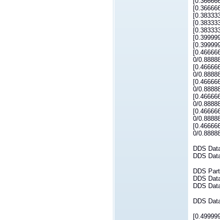
[0.36666
[0.36666
[0.38333
[0.38333
[0.38333
[0.39999
[0.39999
[0.46666
0/0.8888
[0.46666
0/0.8888
[0.46666
0/0.8888
[0.46666
0/0.8888
[0.46666
0/0.8888
[0.46666
0/0.8888
DDS Dataw
DDS Datar
DDS Parti
DDS DataW
DDS DataR
DDS DataR
[0.49999