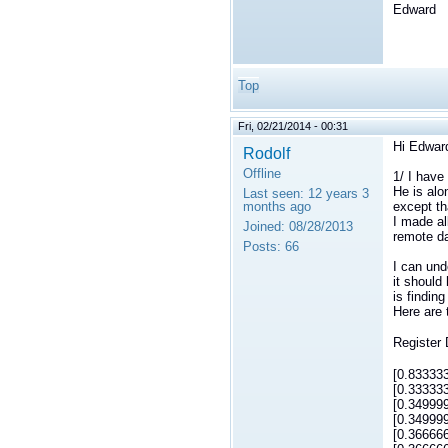
Edward
Top
Fri, 02/21/2014 - 00:31
Hi Edwar
Rodolf
Offline
1/ I have
He is alo
Last seen:
12 years 3
months ago
except th
I made al
Joined:
08/28/2013
remote da
Posts:
66
I can und
it should
is findin
Here are 
Register
[0.83333
[0.33333
[0.34999
[0.34999
[0.36666