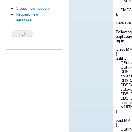
ONEB_NU
Create new account
DMFC_ST
};
Request new
password
Here I've
Followin
applicat
topic:
class MM
{
public:
QString
QString
DDS_Retu
const D
DDSDataW
DDSData
std::vect
DDS_Dyn
DDS_Sam
bool loc
MMITopic(
};
void MMI
{
QString