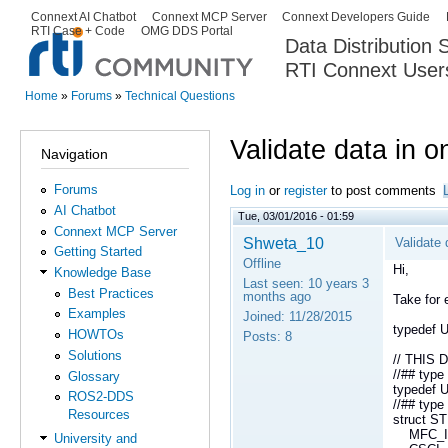
Ski
Connext AI Chatbot
Connext MCP Server
Connext Developers Guide
Secondary menu
RTI Case + Code
OMG DDS Portal
ma
Data Distribution
con
RTI Connext User
The Global Leader in DDS. Y
Home
»
Forums
»
Technical Questions
You are here
Validate data in 
Navigation
Forums
Log in
or
register
to post comments
AI Chatbot
Tue, 03/01/2016 - 01:59
Connext MCP Server
Shweta_10
Validate
Getting Started
Offline
Hi,
Knowledge Base
Last seen:
10 years 3
Best Practices
months ago
Take for 
Examples
Joined:
11/28/2015
typedef
HOWTOs
Posts:
8
Solutions
// THIS
//## typ
Glossary
typedef 
ROS2-DDS
//## ty
Resources
struct 
MFC_IND
University and