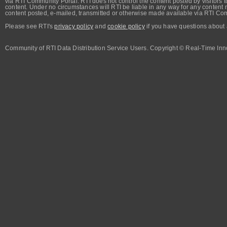
via RTI Community Portal. RTI does not control the content posted by visitors t
content. Under no circumstances will RTI be liable in any way for any content n
content posted, e-mailed, transmitted or otherwise made available via RTI Co
Please see RTI's
privacy policy
and
cookie policy
if you have questions about 
Community of RTI Data Distribution Service Users. Copyright © Real-Time Inno