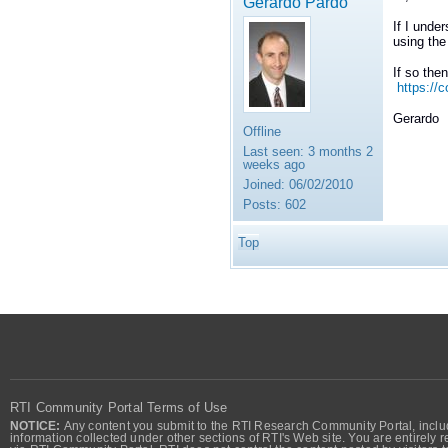
Gerardo Pardo
If I unde
using the
If so the
https://
Gerardo
Offline
Last seen:
3 months 2
weeks ago
Joined:
06/02/2010
Posts:
602
Top
RTI Community Portal Terms of Use
NOTICE:
Any content you submit to the RTI Research Community Portal, includi
information collected under other sections of RTI's Web site. You are entirely r