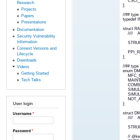
CSCI_ID
Research
};
Projects
//## ty
Papers
typedef
Presentations
struct 
Documentation
//// Att
Security Vulnerability
Information
STRUCT_
Connext Versions and
PPI_RAN
Lifecycle
};
Downloads
//## ty
Videos
enum D
Getting Started
MFC_O
Tech Talks
MAINT
COMBA
SIMUL
SIMUL
NOT_A
User login
};
struct 
Username
*
//// Att
STRUCT_
Password
*
// @k