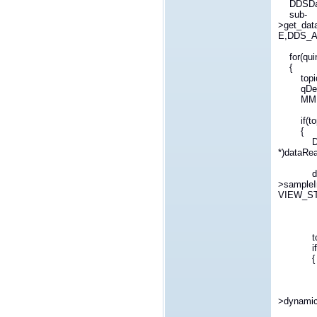
DDSData
sub-
>get_da
E,DDS_A
for(quin
{
topicNam
qDebug(
MMITopi
if(topic
{
DDSDyna
*)dataRe
dynamic
>sampl
VIEW_ST
topic-
if(topi
{
int 
for(;i<
emit n
>dynamicS