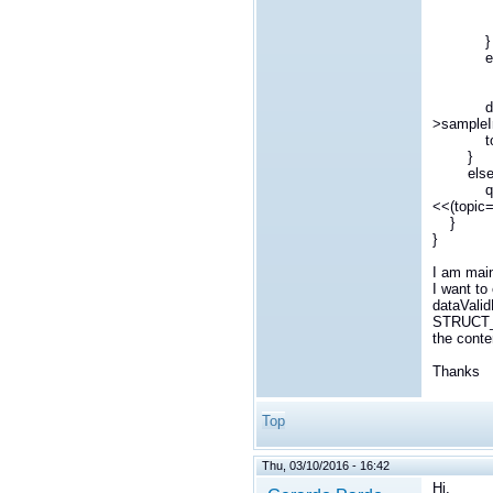
ret
}
els
qDebug(
dynamic
>sampleI
topic-
}
els
qDebug(
<<(topic
}
}
I am main
I want t
dataValid
STRUCT_M
the cont
Thanks
Top
Thu, 03/10/2016 - 16:42
Hi,