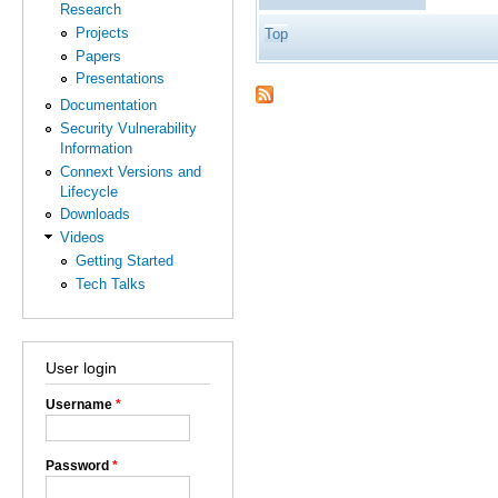
Research
Projects
Top
Papers
Presentations
Documentation
Security Vulnerability
Information
Connext Versions and
Lifecycle
Downloads
Videos
Getting Started
Tech Talks
User login
Username
*
Password
*