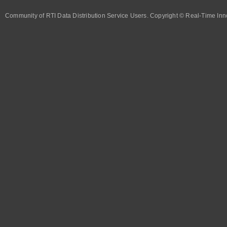
Community of RTI Data Distribution Service Users. Copyright © Real-Time Inno