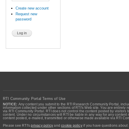
Create new account
Request new
password
RTI Community Portal Terms of Use
NOTICE:
Any content you submit to the RTI Research Community Portal, includi
information collected under other sections of RTI's Web site. You are entirely r
via RTI Community Portal. RTI does not control the content posted by visitors t
content. Under no circumstances will RTI be liable in any way for any content n
content posted, e-mailed, transmitted or otherwise made available via RTI Co
Please see RTI's
privacy policy
and
cookie policy
if you have questions about 