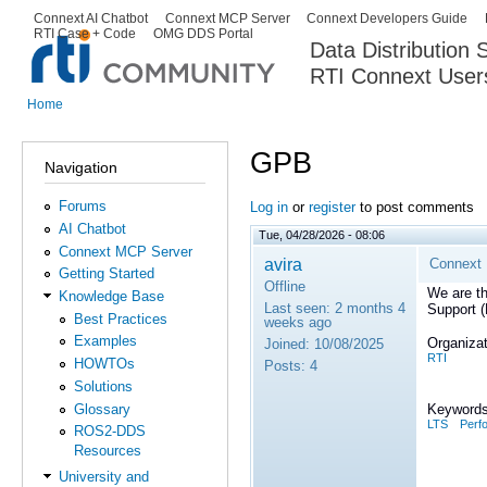
Ski
Connext AI Chatbot
Connext MCP Server
Connext Developers Guide
Secondary menu
RTI Case + Code
OMG DDS Portal
ma
Data Distribution
con
RTI Connext User
The Global Leader in DDS. Y
Home
You are here
GPB
Navigation
Forums
Log in
or
register
to post comments
AI Chatbot
Tue, 04/28/2026 - 08:06
Connext MCP Server
avira
Connext 
Getting Started
Offline
We are th
Knowledge Base
Last seen:
2 months 4
Support 
Best Practices
weeks ago
Examples
Organizat
Joined:
10/08/2025
RTI
HOWTOs
Posts:
4
Solutions
Glossary
Keywords
LTS
Perf
ROS2-DDS
Resources
University and