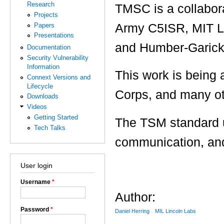
Research
TMSC is a collabor
Projects
Papers
Army C5ISR, MIT Li
Presentations
and Humber-Garick
Documentation
Security Vulnerability
Information
This work is bein
Connext Versions and
Lifecycle
Corps, and many ot
Downloads
Videos
Getting Started
The TSM standard u
Tech Talks
communication, and
User login
Username
*
Author:
Password
*
Daniel Herring
MIL Lincoln Labs