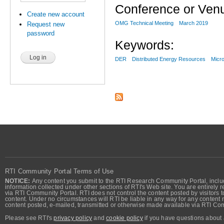
Conference or Ven
Create new account
OMG Technical Meeting
March 2019
Request new
password
Keywords:
DER
Distributed Energy Resources
Micro
RTI Community Portal Terms of Use
NOTICE:
Any content you submit to the RTI Research Community Portal, includi
information collected under other sections of RTI's Web site. You are entirely r
via RTI Community Portal. RTI does not control the content posted by visitors t
content. Under no circumstances will RTI be liable in any way for any content n
content posted, e-mailed, transmitted or otherwise made available via RTI Co
Please see RTI's
privacy policy
and
cookie policy
if you have questions about 