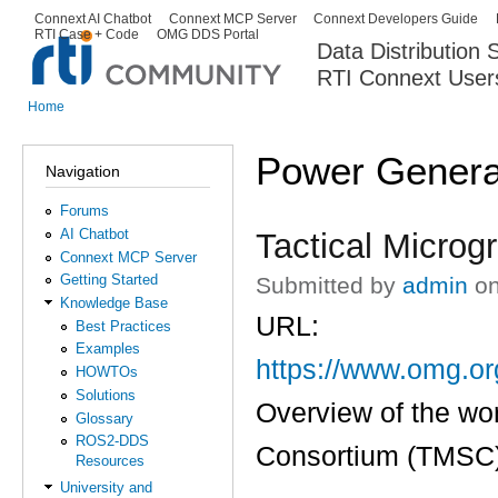
Ski
Connext AI Chatbot
Connext MCP Server
Connext Developers Guide
Secondary menu
RTI Case + Code
OMG DDS Portal
ma
Data Distribution
con
RTI Connext User
The Global Leader in DDS. Y
Home
You are here
Power Genera
Navigation
Forums
AI Chatbot
Tactical Microg
Connext MCP Server
Getting Started
Submitted by
admin
on
Knowledge Base
URL:
Best Practices
Examples
https://www.omg.o
HOWTOs
Solutions
Overview of the wor
Glossary
ROS2-DDS
Consortium (TMSC) 
Resources
University and