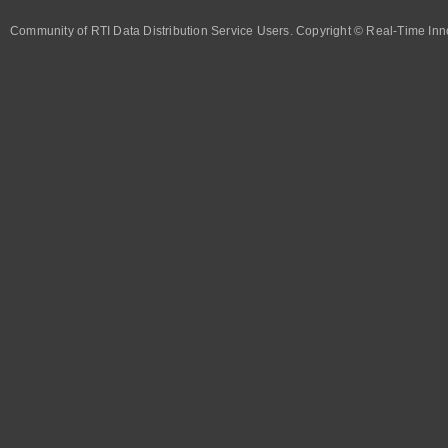
Community of RTI Data Distribution Service Users. Copyright © Real-Time Inno