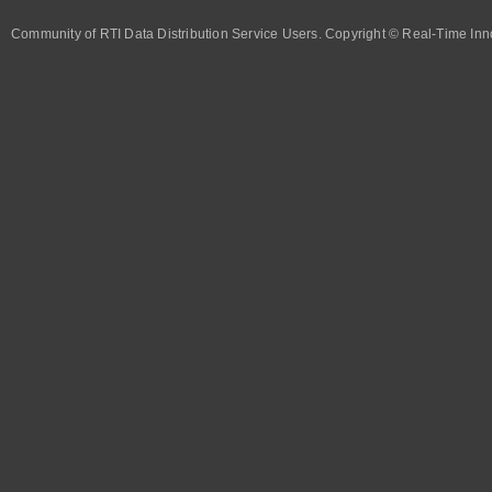
Community of RTI Data Distribution Service Users. Copyright © Real-Time Inno