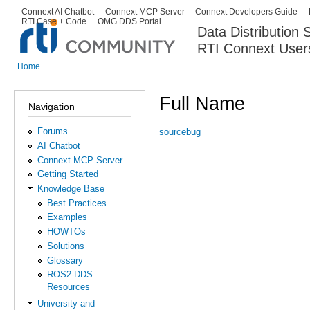
Ski
Connext AI Chatbot
Connext MCP Server
Connext Developers Guide
Secondary menu
RTI Case + Code
OMG DDS Portal
ma
Data Distribution
con
RTI Connext User
The Global Leader in DDS. Y
Home
You are here
Full Name
Navigation
Forums
sourcebug
AI Chatbot
Connext MCP Server
Getting Started
Knowledge Base
Best Practices
Examples
HOWTOs
Solutions
Glossary
ROS2-DDS
Resources
University and