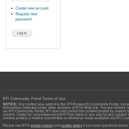
Create new account
Request new
password
RTI Community Portal Terms of Use
NOTICE:
Any content you submit to the RTI Research Community Portal, includi
information collected under other sections of RTI's Web site. You are entirely r
via RTI Community Portal. RTI does not control the content posted by visitors t
content. Under no circumstances will RTI be liable in any way for any content n
content posted, e-mailed, transmitted or otherwise made available via RTI Co
Please see RTI's
privacy policy
and
cookie policy
if you have questions about 