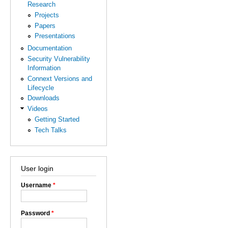
Research
Projects
Papers
Presentations
Documentation
Security Vulnerability
Information
Connext Versions and
Lifecycle
Downloads
Videos
Getting Started
Tech Talks
User login
Username
*
Password
*