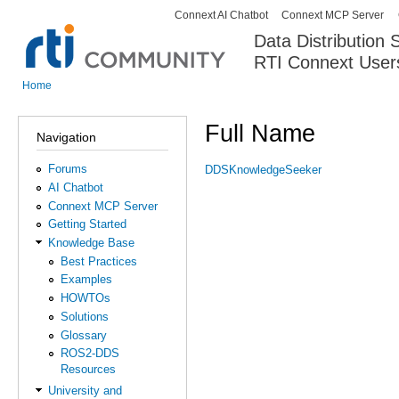
Connext AI Chatbot
Connext MCP Server
Secondary menu
Data Distribution
RTI Connext User
The Global Leader in DDS. Y
Home
You are here
Full Name
Navigation
Forums
DDSKnowledgeSeeker
AI Chatbot
Connext MCP Server
Getting Started
Knowledge Base
Best Practices
Examples
HOWTOs
Solutions
Glossary
ROS2-DDS
Resources
University and