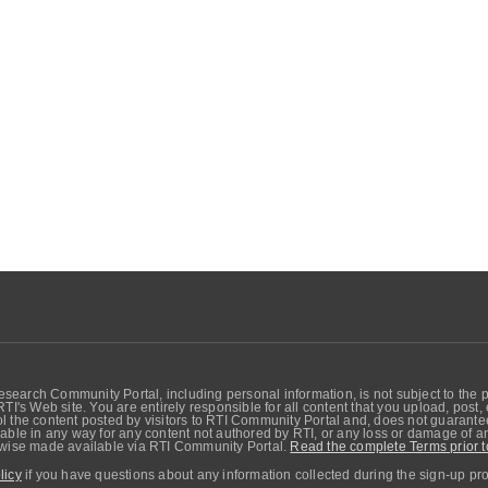
search Community Portal, including personal information, is not subject to the 
RTI's Web site. You are entirely responsible for all content that you upload, post
 the content posted by visitors to RTI Community Portal and, does not guarantee t
able in any way for any content not authored by RTI, or any loss or damage of any
erwise made available via RTI Community Portal.
Read the complete Terms prior t
licy
if you have questions about any information collected during the sign-up pr