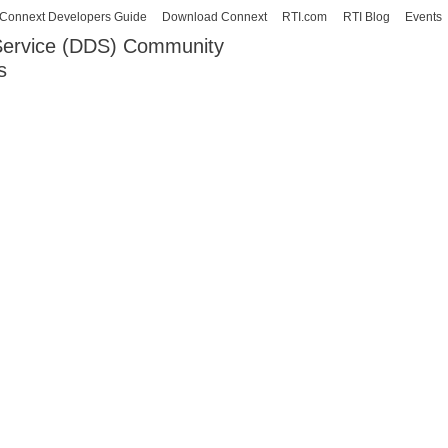
Skip to
Connext Developers Guide
Download Connext
RTI.com
RTI Blog
Events
main
 Service (DDS) Community
content
s
our Systems working as one.