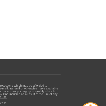
protections which may be afforded to
, e-mail, transmit or otherwise make available
he accuracy, integrity, or quality of such
 kind incurred as a result of the use of any
o use
.
ocess.