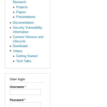
Research
Projects
Papers
Presentations
Documentation
Security Vulnerability
Information
Connext Versions and
Lifecycle
Downloads
Videos
Getting Started
Tech Talks
User login
Username
*
Password
*