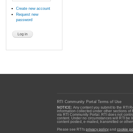
Create new account
Request new
password
RTI Community Portal Terms of Use
NOTICE:
Any content you submit to the RTI Re
information collected under other sections of 
via RTI Community Portal. RTI does not control
content. Under no circumstances will RTI be li
content posted, e-mailed, transmitted or oth
Please see RTI's
privacy policy
and
cookie po