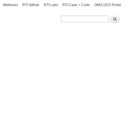
Webinars
RTI Github
RTI Labs
RTI Case + Code
OMG DDS Portal
Search
Search