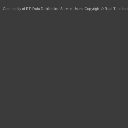
Community of RTI Data Distribution Service Users. Copyright © Real-Time Inno