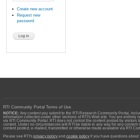
Create new account
Request new
password
RTI Community Portal Terms of Use
NOTICE:
Any content you submit to the RTI Research Community Portal, includi
information collected under other sections of RTI's Web site. You are entirely r
via RTI Community Portal. RTI does not control the content posted by visitors t
content. Under no circumstances will RTI be liable in any way for any content n
content posted, e-mailed, transmitted or otherwise made available via RTI Co
Please see RTI's
privacy policy
and
cookie policy
if you have questions about 