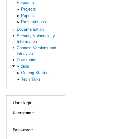
Research
Projects
Papers
Presentations
Documentation
Security Vulnerability
Information
Connext Versions and
Lifecycle
Downloads
Videos
Getting Started
Tech Talks
User login
Username
*
Password
*