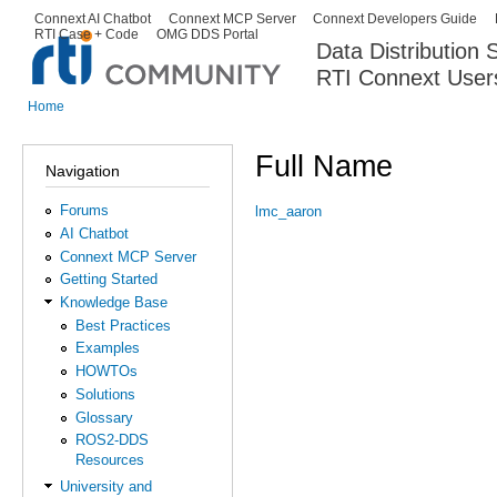
Ski
Connext AI Chatbot
Connext MCP Server
Connext Developers Guide
Secondary menu
RTI Case + Code
OMG DDS Portal
ma
Data Distribution
con
RTI Connext User
The Global Leader in DDS. Y
Home
You are here
Full Name
Navigation
Forums
lmc_aaron
AI Chatbot
Connext MCP Server
Getting Started
Knowledge Base
Best Practices
Examples
HOWTOs
Solutions
Glossary
ROS2-DDS
Resources
University and