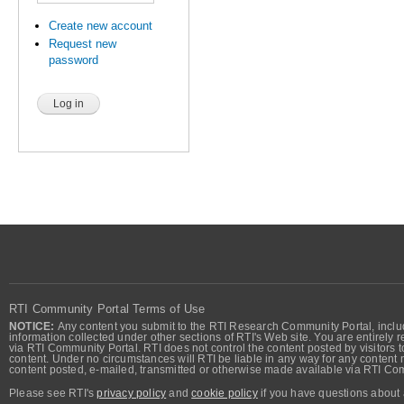
Create new account
Request new
password
RTI Community Portal Terms of Use
NOTICE:
Any content you submit to the RTI Research Community Portal, includi
information collected under other sections of RTI's Web site. You are entirely r
via RTI Community Portal. RTI does not control the content posted by visitors t
content. Under no circumstances will RTI be liable in any way for any content n
content posted, e-mailed, transmitted or otherwise made available via RTI Co
Please see RTI's
privacy policy
and
cookie policy
if you have questions about 