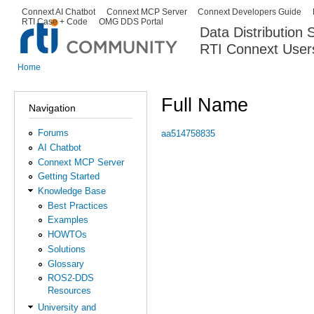
Ski
Connext AI Chatbot
Connext MCP Server
Connext Developers Guide
Secondary menu
RTI Case + Code
OMG DDS Portal
ma
Data Distribution
con
RTI Connext User
The Global Leader in DDS. Y
Home
You are here
Full Name
Navigation
Forums
aa514758835
AI Chatbot
Connext MCP Server
Getting Started
Knowledge Base
Best Practices
Examples
HOWTOs
Solutions
Glossary
ROS2-DDS
Resources
University and