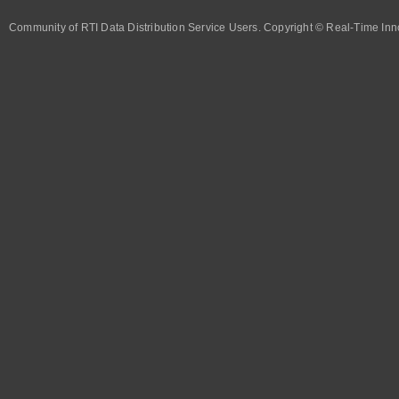
Community of RTI Data Distribution Service Users. Copyright © Real-Time Inno