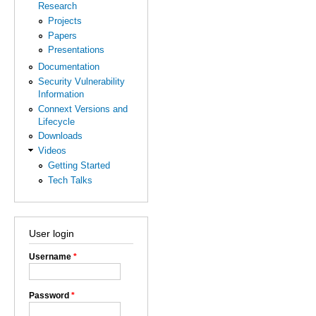
Research
Projects
Papers
Presentations
Documentation
Security Vulnerability
Information
Connext Versions and
Lifecycle
Downloads
Videos
Getting Started
Tech Talks
User login
Username
*
Password
*