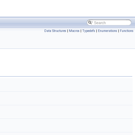
Data Structures
|
Macros
|
Typedefs
|
Enumerations
|
Functions