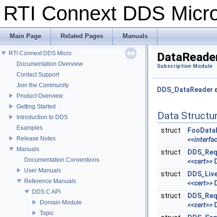
RTI Connext DDS Mic
Main Page
Related Pages
Manuals
RTI Connext DDS Micro
DataReade
Documentation Overview
Subscription Module
Contact Support
Join the Community
DDS_DataReader
e
Product Overview
Getting Started
Data Structu
Introduction to DDS
Examples
struct
FooData
Release Notes
<<interfa
Manuals
struct
DDS_Req
Documentation Conventions
<<cert>>
User Manuals
struct
DDS_Liv
Reference Manuals
<<cert>>
DDS C API
struct
DDS_Req
Domain Module
<<cert>>
Topic