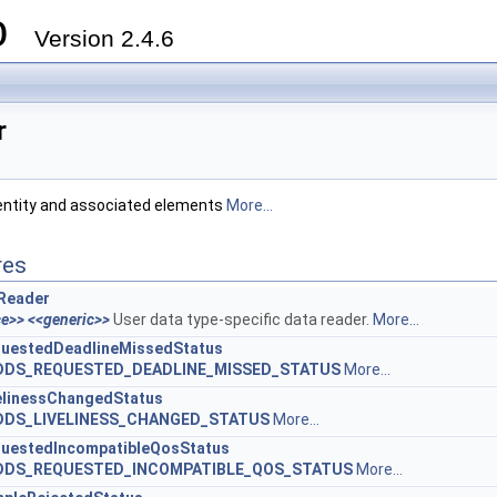
ro
Version 2.4.6
r
ntity and associated elements
More...
res
Reader
ce>>
<<generic>>
User data type-specific data reader.
More...
uestedDeadlineMissedStatus
DDS_REQUESTED_DEADLINE_MISSED_STATUS
More...
elinessChangedStatus
DDS_LIVELINESS_CHANGED_STATUS
More...
uestedIncompatibleQosStatus
DDS_REQUESTED_INCOMPATIBLE_QOS_STATUS
More...