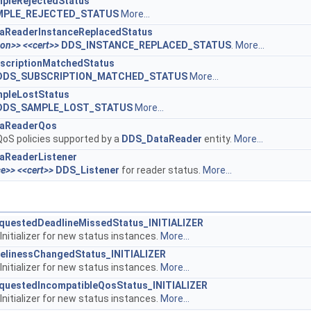
pleRejectedStatus
MPLE_REJECTED_STATUS
More...
aReaderInstanceReplacedStatus
ion>>
<<cert>>
DDS_INSTANCE_REPLACED_STATUS
.
More...
scriptionMatchedStatus
DDS_SUBSCRIPTION_MATCHED_STATUS
More...
pleLostStatus
DDS_SAMPLE_LOST_STATUS
More...
aReaderQos
oS policies supported by a
DDS_DataReader
entity.
More...
aReaderListener
ce>>
<<cert>>
DDS_Listener
for reader status.
More...
uestedDeadlineMissedStatus_INITIALIZER
Initializer for new status instances.
More...
elinessChangedStatus_INITIALIZER
Initializer for new status instances.
More...
uestedIncompatibleQosStatus_INITIALIZER
Initializer for new status instances.
More...