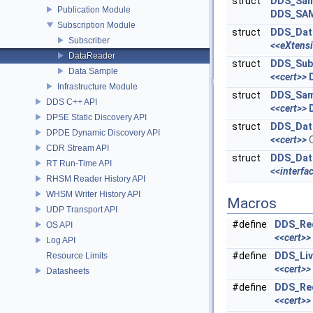
struct
DDS_Sam
Publication Module
DDS_SA
Subscription Module
struct
DDS_Dat
Subscriber
<<eXtens
DataReader
struct
DDS_Sub
Data Sample
<<cert>>
Infrastructure Module
struct
DDS_Sam
DDS C++ API
<<cert>>
DPSE Static Discovery API
struct
DDS_Dat
DPDE Dynamic Discovery API
<<cert>>
Q
CDR Stream API
struct
DDS_Dat
RT Run-Time API
<<interfa
RHSM Reader History API
WHSM Writer History API
Macros
UDP Transport API
#define
DDS_Req
OS API
<<cert>>
Log API
#define
DDS_Liv
Resource Limits
<<cert>>
Datasheets
#define
DDS_Req
<<cert>>