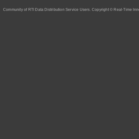
Community of RTI Data Distribution Service Users. Copyright © Real-Time Inno