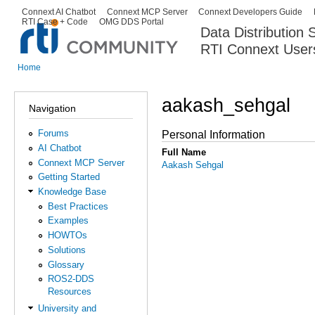
Ski
Connext AI Chatbot
Connext MCP Server
Connext Developers Guide
Secondary menu
RTI Case + Code
OMG DDS Portal
ma
Data Distribution
con
RTI Connext User
The Global Leader in DDS. Y
Home
You are here
aakash_sehgal
Navigation
Forums
Personal Information
AI Chatbot
Full Name
Connext MCP Server
Aakash Sehgal
Getting Started
Knowledge Base
Best Practices
Examples
HOWTOs
Solutions
Glossary
ROS2-DDS
Resources
University and