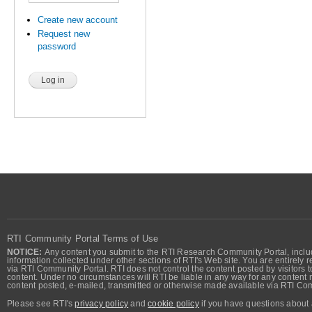
Create new account
Request new
password
RTI Community Portal Terms of Use
NOTICE:
Any content you submit to the RTI Research Community Portal, includi
information collected under other sections of RTI's Web site. You are entirely r
via RTI Community Portal. RTI does not control the content posted by visitors t
content. Under no circumstances will RTI be liable in any way for any content n
content posted, e-mailed, transmitted or otherwise made available via RTI Co
Please see RTI's
privacy policy
and
cookie policy
if you have questions about 