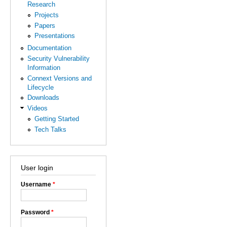
Research
Projects
Papers
Presentations
Documentation
Security Vulnerability
Information
Connext Versions and
Lifecycle
Downloads
Videos
Getting Started
Tech Talks
User login
Username
*
Password
*