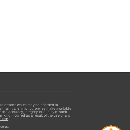
protections which may be afforded to
, e-mail, transmit or otherwise make available
he accuracy, integrity, or quality of such
 kind incurred as a result of the use of any
o use
.
ocess.