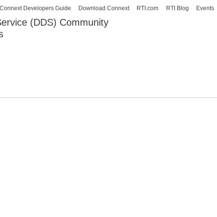
Skip to
Connext Developers Guide
Download Connext
RTI.com
RTI Blog
Events
main
 Service (DDS) Community
content
s
our Systems working as one.