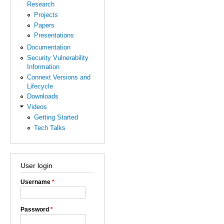
Research
Projects
Papers
Presentations
Documentation
Security Vulnerability
Information
Connext Versions and
Lifecycle
Downloads
Videos
Getting Started
Tech Talks
User login
Username
*
Password
*