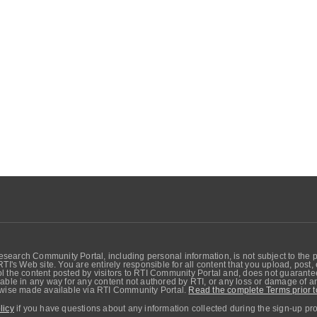
search Community Portal, including personal information, is not subject to the 
RTI's Web site. You are entirely responsible for all content that you upload, post
 the content posted by visitors to RTI Community Portal and, does not guarantee t
able in any way for any content not authored by RTI, or any loss or damage of any
erwise made available via RTI Community Portal.
Read the complete Terms prior t
licy
if you have questions about any information collected during the sign-up pr