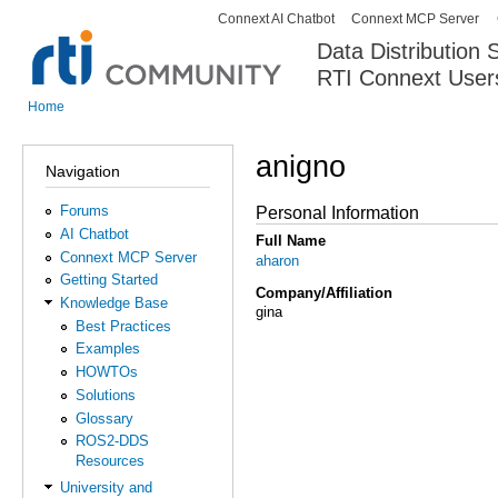
Connext AI Chatbot
Connext MCP Server
Secondary menu
Data Distribution
RTI Connext User
The Global Leader in DDS. Y
Home
You are here
anigno
Navigation
Forums
Personal Information
AI Chatbot
Full Name
Connext MCP Server
aharon
Getting Started
Company/Affiliation
Knowledge Base
gina
Best Practices
Examples
HOWTOs
Solutions
Glossary
ROS2-DDS
Resources
University and