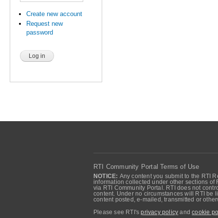
Create new account
Request new
password
RTI Community Portal Terms of Use
NOTICE:
Any content you submit to the RTI Re
information collected under other sections of 
via RTI Community Portal. RTI does not control
content. Under no circumstances will RTI be li
content posted, e-mailed, transmitted or oth
Please see RTI's
privacy policy
and
cookie po