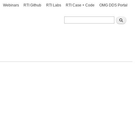
Webinars
RTI Github
RTI Labs
RTI Case + Code
OMG DDS Portal
Search
Search