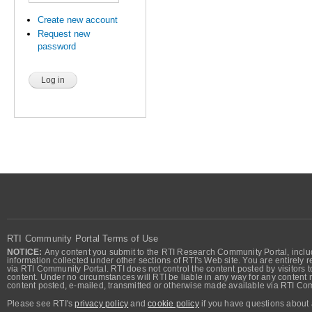
Create new account
Request new
password
RTI Community Portal Terms of Use
NOTICE:
Any content you submit to the RTI Research Community Portal, includi
information collected under other sections of RTI's Web site. You are entirely r
via RTI Community Portal. RTI does not control the content posted by visitors t
content. Under no circumstances will RTI be liable in any way for any content n
content posted, e-mailed, transmitted or otherwise made available via RTI Co
Please see RTI's
privacy policy
and
cookie policy
if you have questions about 