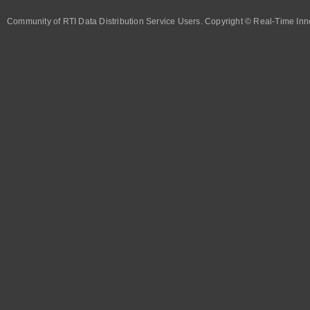
Community of RTI Data Distribution Service Users. Copyright © Real-Time Inno