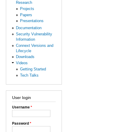
Research
Projects
Papers
Presentations
Documentation
Security Vulnerability
Information
Connext Versions and
Lifecycle
Downloads
Videos
Getting Started
Tech Talks
User login
Username
*
Password
*