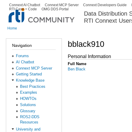
Ski
Connext AI Chatbot
Connext MCP Server
Connext Developers Guide
Secondary menu
RTI Case + Code
OMG DDS Portal
ma
Data Distribution
con
RTI Connext User
The Global Leader in DDS. Y
Home
You are here
bblack910
Navigation
Forums
Personal Information
AI Chatbot
Full Name
Connext MCP Server
Ben Black
Getting Started
Knowledge Base
Best Practices
Examples
HOWTOs
Solutions
Glossary
ROS2-DDS
Resources
University and