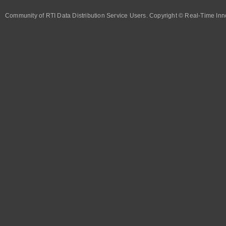
Community of RTI Data Distribution Service Users. Copyright © Real-Time Inno