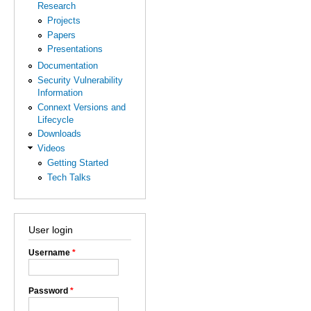
Research
Projects
Papers
Presentations
Documentation
Security Vulnerability
Information
Connext Versions and
Lifecycle
Downloads
Videos
Getting Started
Tech Talks
User login
Username
*
Password
*