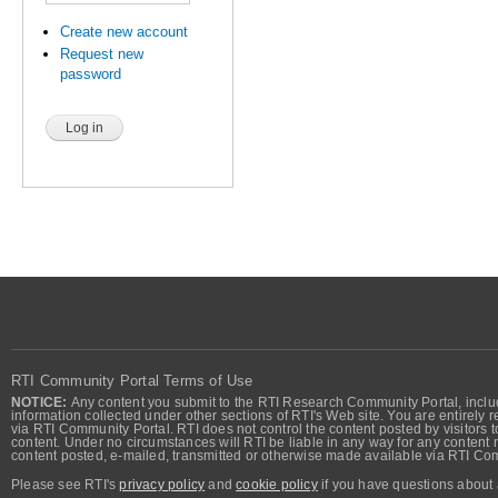
Create new account
Request new
password
RTI Community Portal Terms of Use
NOTICE:
Any content you submit to the RTI Research Community Portal, includi
information collected under other sections of RTI's Web site. You are entirely r
via RTI Community Portal. RTI does not control the content posted by visitors t
content. Under no circumstances will RTI be liable in any way for any content n
content posted, e-mailed, transmitted or otherwise made available via RTI Co
Please see RTI's
privacy policy
and
cookie policy
if you have questions about 