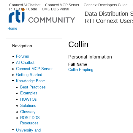
Ski
Connext AI Chatbot
Connext MCP Server
Connext Developers Guide
Secondary menu
RTI Case + Code
OMG DDS Portal
ma
Data Distribution
con
RTI Connext User
The Global Leader in DDS. Y
Home
You are here
Collin
Navigation
Forums
Personal Information
AI Chatbot
Full Name
Connext MCP Server
Collin Empting
Getting Started
Knowledge Base
Best Practices
Examples
HOWTOs
Solutions
Glossary
ROS2-DDS
Resources
University and