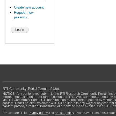
Create new account
Request new
password
RTI Community Portal Terms of Use
NOTICE:
Any content you submit to the RTI Research Community Portal, includi
information collected under other sections of RTI's Web site. You are entirely r
via RTI Community Portal. RTI does not control the content posted by visitors t
content. Under no circumstances will RTI be liable in any way for any content n
content posted, e-mailed, transmitted or otherwise made available via RTI Co
Please see RTI's
privacy policy
and
cookie policy
if you have questions about 