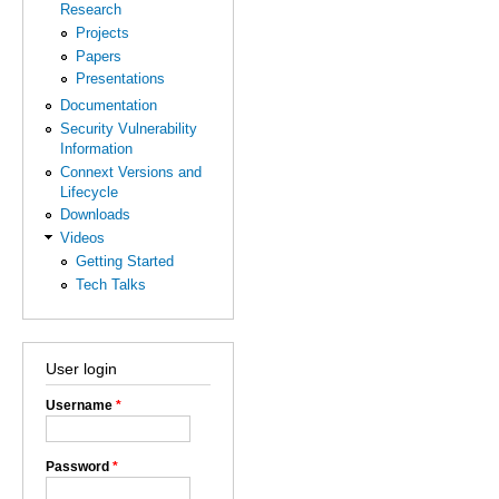
Research
Projects
Papers
Presentations
Documentation
Security Vulnerability
Information
Connext Versions and
Lifecycle
Downloads
Videos
Getting Started
Tech Talks
User login
Username
*
Password
*