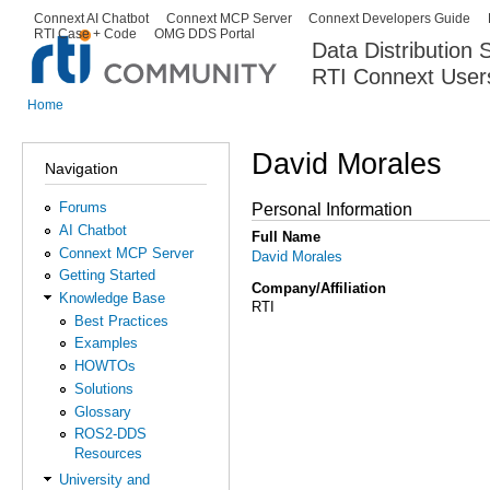
Ski
Connext AI Chatbot
Connext MCP Server
Connext Developers Guide
Secondary menu
RTI Case + Code
OMG DDS Portal
ma
Data Distribution
con
RTI Connext User
The Global Leader in DDS. Y
Home
You are here
David Morales
Navigation
Forums
Personal Information
AI Chatbot
Full Name
Connext MCP Server
David Morales
Getting Started
Company/Affiliation
Knowledge Base
RTI
Best Practices
Examples
HOWTOs
Solutions
Glossary
ROS2-DDS
Resources
University and