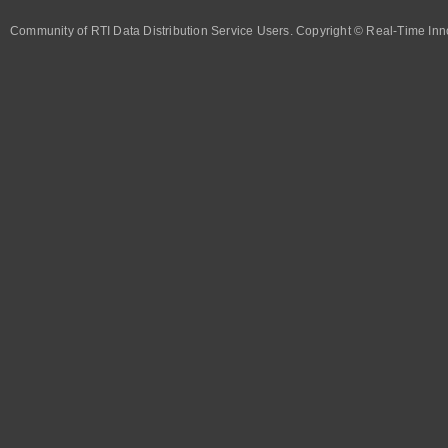
Community of RTI Data Distribution Service Users. Copyright © Real-Time Inno