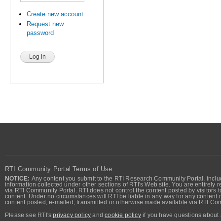
Create new account
Request new
password
RTI Community Portal Terms of Use
NOTICE:
Any content you submit to the RTI Research Community Portal, includi
information collected under other sections of RTI's Web site. You are entirely r
via RTI Community Portal. RTI does not control the content posted by visitors t
content. Under no circumstances will RTI be liable in any way for any content n
content posted, e-mailed, transmitted or otherwise made available via RTI Co
Please see RTI's
privacy policy
and
cookie policy
if you have questions about 