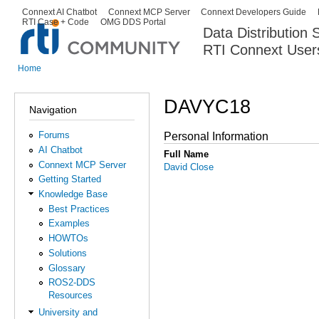
Ski
Connext AI Chatbot
Connext MCP Server
Connext Developers Guide
Secondary menu
RTI Case + Code
OMG DDS Portal
ma
Data Distribution
con
RTI Connext User
The Global Leader in DDS. Y
Home
You are here
DAVYC18
Navigation
Forums
Personal Information
AI Chatbot
Full Name
Connext MCP Server
David Close
Getting Started
Knowledge Base
Best Practices
Examples
HOWTOs
Solutions
Glossary
ROS2-DDS
Resources
University and