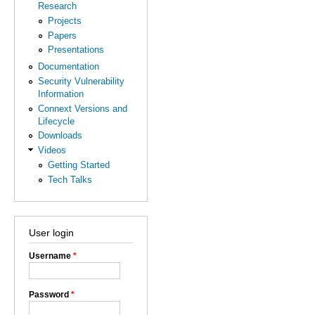
Research
Projects
Papers
Presentations
Documentation
Security Vulnerability
Information
Connext Versions and
Lifecycle
Downloads
Videos
Getting Started
Tech Talks
User login
Username
*
Password
*