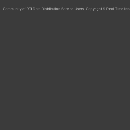
Community of RTI Data Distribution Service Users. Copyright © Real-Time Inno