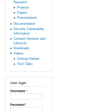
Research
Projects
Papers
Presentations
Documentation
Security Vulnerability
Information
Connext Versions and
Lifecycle
Downloads
Videos
Getting Started
Tech Talks
User login
Username
*
Password
*