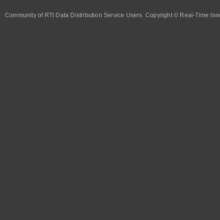
Community of RTI Data Distribution Service Users. Copyright © Real-Time Inno