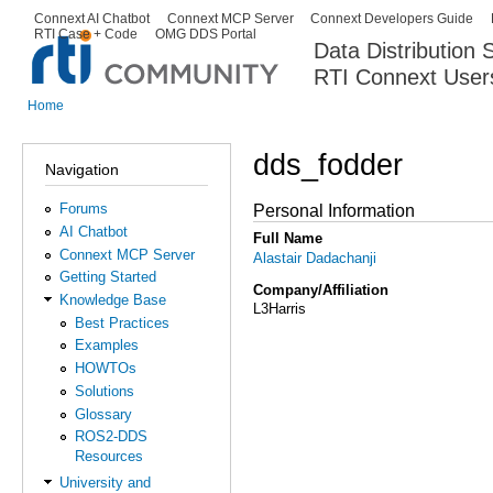
Ski
Connext AI Chatbot
Connext MCP Server
Connext Developers Guide
Secondary menu
RTI Case + Code
OMG DDS Portal
ma
Data Distribution
con
RTI Connext User
The Global Leader in DDS. Y
Home
You are here
dds_fodder
Navigation
Forums
Personal Information
AI Chatbot
Full Name
Connext MCP Server
Alastair Dadachanji
Getting Started
Company/Affiliation
Knowledge Base
L3Harris
Best Practices
Examples
HOWTOs
Solutions
Glossary
ROS2-DDS
Resources
University and