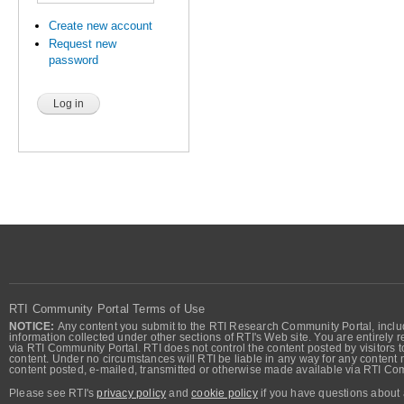
Create new account
Request new
password
RTI Community Portal Terms of Use
NOTICE:
Any content you submit to the RTI Research Community Portal, includi
information collected under other sections of RTI's Web site. You are entirely r
via RTI Community Portal. RTI does not control the content posted by visitors t
content. Under no circumstances will RTI be liable in any way for any content n
content posted, e-mailed, transmitted or otherwise made available via RTI Co
Please see RTI's
privacy policy
and
cookie policy
if you have questions about 