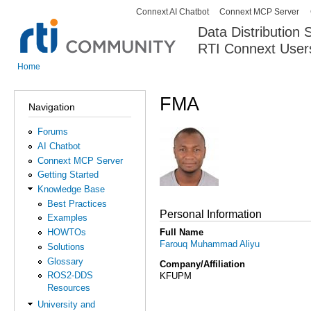
Connext AI Chatbot
Connext MCP Server
Secondary menu
Data Distribution
RTI Connext User
The Global Leader in DDS. Y
Home
You are here
FMA
Navigation
Forums
AI Chatbot
Connext MCP Server
Getting Started
Knowledge Base
Best Practices
Personal Information
Examples
Full Name
HOWTOs
Farouq Muhammad Aliyu
Solutions
Glossary
Company/Affiliation
ROS2-DDS
KFUPM
Resources
University and