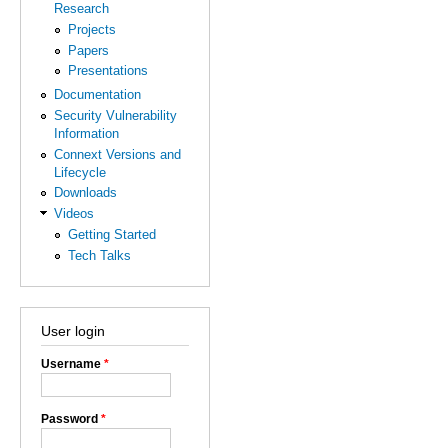
Research
Projects
Papers
Presentations
Documentation
Security Vulnerability
Information
Connext Versions and
Lifecycle
Downloads
Videos
Getting Started
Tech Talks
User login
Username
*
Password
*