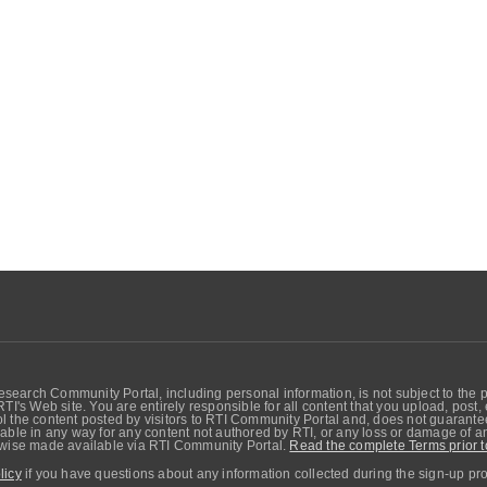
search Community Portal, including personal information, is not subject to the 
RTI's Web site. You are entirely responsible for all content that you upload, post
 the content posted by visitors to RTI Community Portal and, does not guarantee t
able in any way for any content not authored by RTI, or any loss or damage of any
erwise made available via RTI Community Portal.
Read the complete Terms prior t
licy
if you have questions about any information collected during the sign-up pr