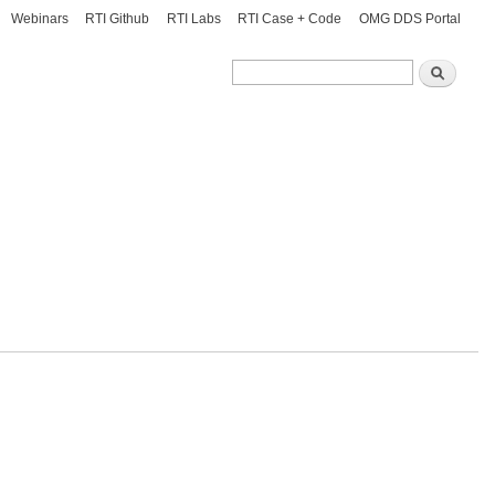
Webinars
RTI Github
RTI Labs
RTI Case + Code
OMG DDS Portal
Search
Search