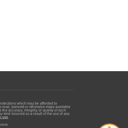
protections which may be afforded to
, e-mail, transmit or otherwise make available
he accuracy, integrity, or quality of such
 kind incurred as a result of the use of any
o use
.
ocess.