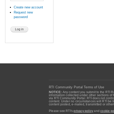
Create new account
Request new
password
RTI Community Portal Terms of Use
NOTICE:
Any content you submit to the RTI Re
information collected under other sections of 
via RTI Community Portal. RTI does not control
content. Under no circumstances will RTI be li
content posted, e-mailed, transmitted or oth
Please see RTI's
privacy policy
and
cookie po