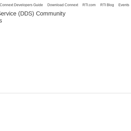
Skip to
Connext Developers Guide
Download Connext
RTI.com
RTI Blog
Events
main
 Service (DDS) Community
content
s
our Systems working as one.