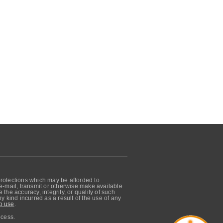
protections which may be afforded to
, e-mail, transmit or otherwise make available
he accuracy, integrity, or quality of such
 kind incurred as a result of the use of any
o use
.
ocess.