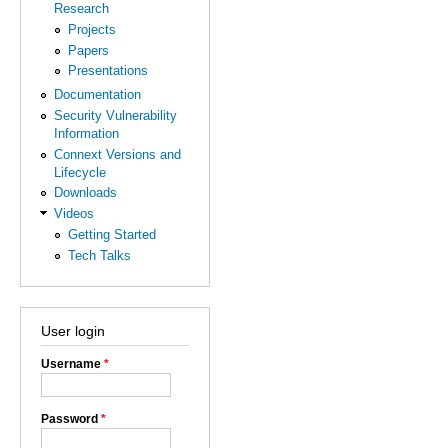
Research
Projects
Papers
Presentations
Documentation
Security Vulnerability
Information
Connext Versions and
Lifecycle
Downloads
Videos
Getting Started
Tech Talks
User login
Username
*
Password
*