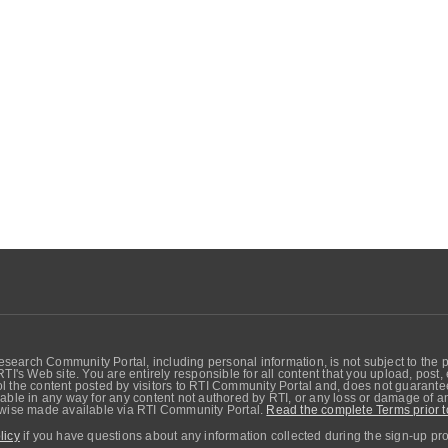
search Community Portal, including personal information, is not subject to the 
RTI's Web site. You are entirely responsible for all content that you upload, post
 the content posted by visitors to RTI Community Portal and, does not guarantee t
able in any way for any content not authored by RTI, or any loss or damage of any
erwise made available via RTI Community Portal.
Read the complete Terms prior t
licy
if you have questions about any information collected during the sign-up pr