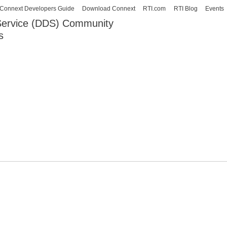
Skip to
Connext Developers Guide
Download Connext
RTI.com
RTI Blog
Events
main
 Service (DDS) Community
content
s
our Systems working as one.