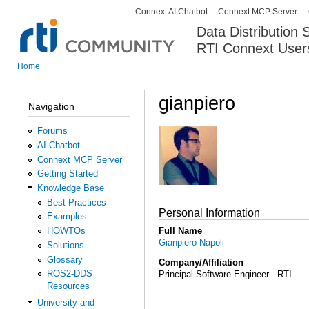
Connext AI Chatbot
Connext MCP Server
Secondary menu
Data Distribution
RTI Connext User
The Global Leader in DDS. Y
Home
You are here
gianpiero
Navigation
Forums
AI Chatbot
Connext MCP Server
Getting Started
Knowledge Base
Best Practices
Personal Information
Examples
Full Name
HOWTOs
Gianpiero Napoli
Solutions
Glossary
Company/Affiliation
ROS2-DDS
Principal Software Engineer - RTI
Resources
University and