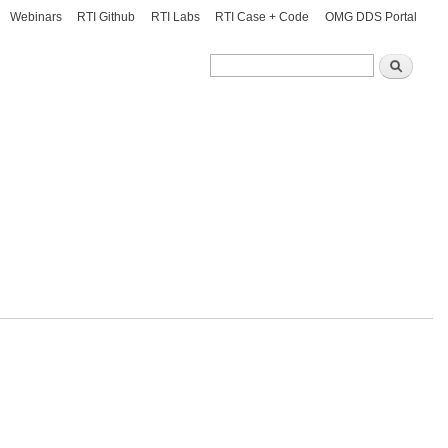
Webinars
RTI Github
RTI Labs
RTI Case + Code
OMG DDS Portal
Search
Search