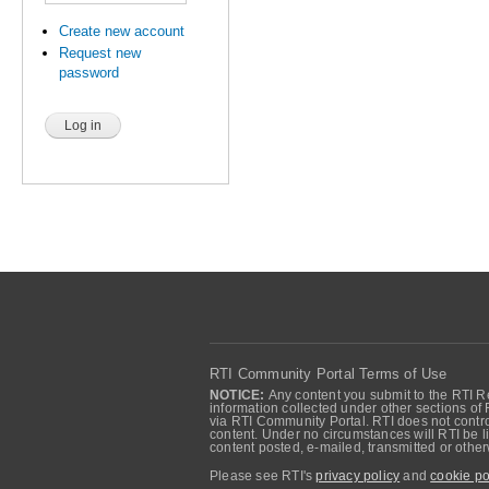
Create new account
Request new
password
RTI Community Portal Terms of Use
NOTICE:
Any content you submit to the RTI Re
information collected under other sections of 
via RTI Community Portal. RTI does not control
content. Under no circumstances will RTI be li
content posted, e-mailed, transmitted or oth
Please see RTI's
privacy policy
and
cookie po