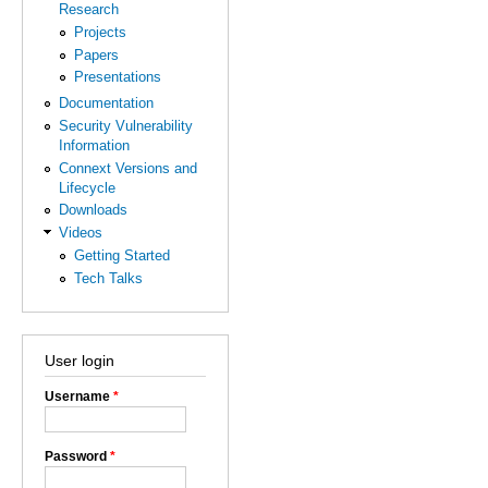
Research
Projects
Papers
Presentations
Documentation
Security Vulnerability
Information
Connext Versions and
Lifecycle
Downloads
Videos
Getting Started
Tech Talks
User login
Username
*
Password
*