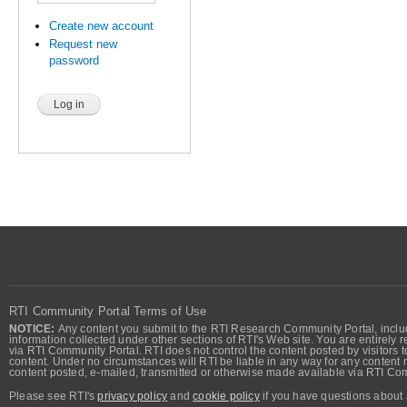
Create new account
Request new
password
RTI Community Portal Terms of Use
NOTICE:
Any content you submit to the RTI Research Community Portal, includi
information collected under other sections of RTI's Web site. You are entirely r
via RTI Community Portal. RTI does not control the content posted by visitors t
content. Under no circumstances will RTI be liable in any way for any content n
content posted, e-mailed, transmitted or otherwise made available via RTI Co
Please see RTI's
privacy policy
and
cookie policy
if you have questions about 