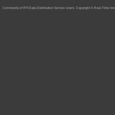
Community of RTI Data Distribution Service Users. Copyright © Real-Time Inno