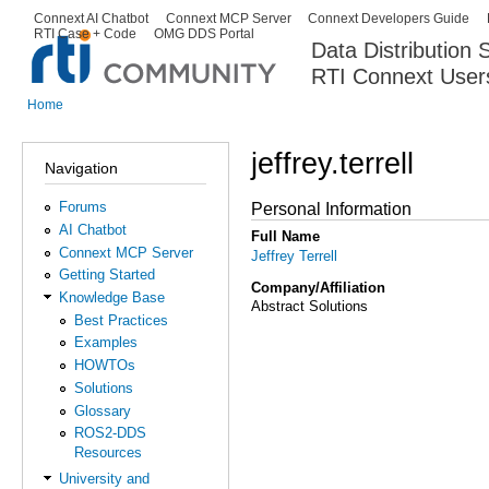
Ski
Connext AI Chatbot
Connext MCP Server
Connext Developers Guide
Secondary menu
RTI Case + Code
OMG DDS Portal
ma
Data Distribution
con
RTI Connext User
The Global Leader in DDS. Y
Home
You are here
jeffrey.terrell
Navigation
Forums
Personal Information
AI Chatbot
Full Name
Connext MCP Server
Jeffrey Terrell
Getting Started
Company/Affiliation
Knowledge Base
Abstract Solutions
Best Practices
Examples
HOWTOs
Solutions
Glossary
ROS2-DDS
Resources
University and