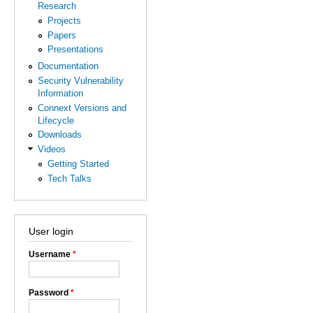
Research
Projects
Papers
Presentations
Documentation
Security Vulnerability
Information
Connext Versions and
Lifecycle
Downloads
Videos
Getting Started
Tech Talks
User login
Username
*
Password
*