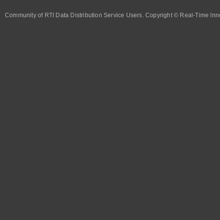
Community of RTI Data Distribution Service Users. Copyright © Real-Time Inno