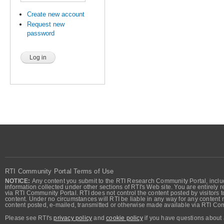
Create new account
Request new
password
RTI Community Portal Terms of Use
NOTICE:
Any content you submit to the RTI Research Community Portal, includi
information collected under other sections of RTI's Web site. You are entirely r
via RTI Community Portal. RTI does not control the content posted by visitors t
content. Under no circumstances will RTI be liable in any way for any content n
content posted, e-mailed, transmitted or otherwise made available via RTI Co
Please see RTI's
privacy policy
and
cookie policy
if you have questions about 