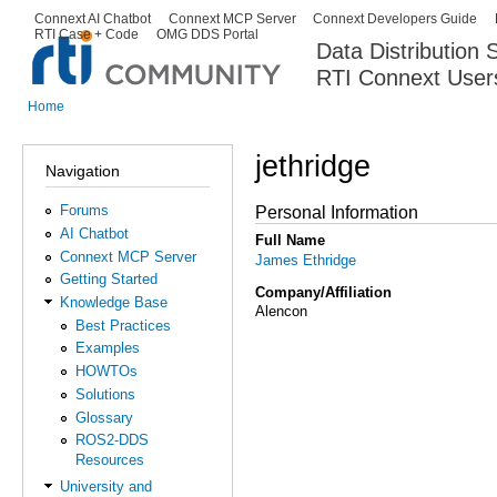
Ski
Connext AI Chatbot
Connext MCP Server
Connext Developers Guide
Secondary menu
RTI Case + Code
OMG DDS Portal
ma
Data Distribution
con
RTI Connext User
The Global Leader in DDS. Y
Home
You are here
jethridge
Navigation
Forums
Personal Information
AI Chatbot
Full Name
Connext MCP Server
James Ethridge
Getting Started
Company/Affiliation
Knowledge Base
Alencon
Best Practices
Examples
HOWTOs
Solutions
Glossary
ROS2-DDS
Resources
University and