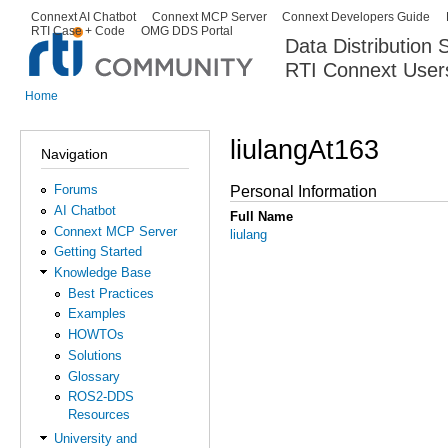
Ski
Connext AI Chatbot
Connext MCP Server
Connext Developers Guide
Secondary menu
RTI Case + Code
OMG DDS Portal
ma
Data Distribution
con
RTI Connext User
The Global Leader in DDS. Y
Home
You are here
liulangAt163
Navigation
Forums
Personal Information
AI Chatbot
Full Name
Connext MCP Server
liulang
Getting Started
Knowledge Base
Best Practices
Examples
HOWTOs
Solutions
Glossary
ROS2-DDS
Resources
University and