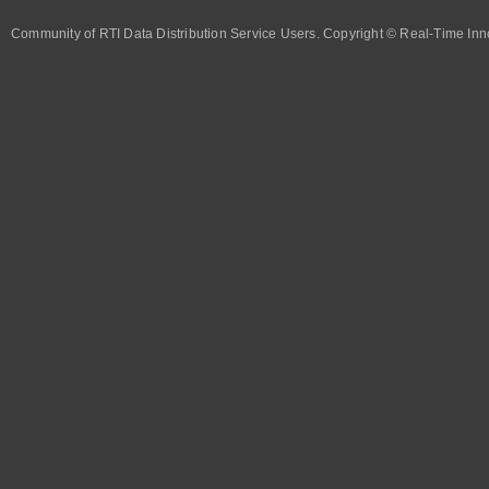
Community of RTI Data Distribution Service Users. Copyright © Real-Time Inno