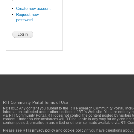
Create new account
Request new
password
RTI Community Portal Terms of Use
NOTICE:
Any content you submit to the RTI Research Community Portal, includi
information collected under other sections of RTI's Web site. You are entirely r
via RTI Community Portal. RTI does not control the content posted by visitors t
content. Under no circumstances will RTI be liable in any way for any content n
content posted, e-mailed, transmitted or otherwise made available via RTI Co
Please see RTI's
privacy policy
and
cookie policy
if you have questions about 