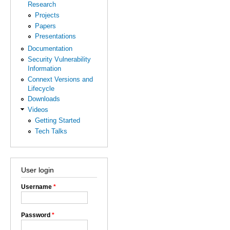
Research
Projects
Papers
Presentations
Documentation
Security Vulnerability
Information
Connext Versions and
Lifecycle
Downloads
Videos
Getting Started
Tech Talks
User login
Username
*
Password
*