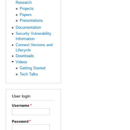
Research
Projects
Papers
Presentations
Documentation
Security Vulnerability
Information
Connext Versions and
Lifecycle
Downloads
Videos
Getting Started
Tech Talks
User login
Username
*
Password
*