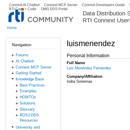
Ski
Connext AI Chatbot
Connext MCP Server
Connext Developers Guide
Secondary menu
RTI Case + Code
OMG DDS Portal
ma
Data Distribution
con
RTI Connext User
The Global Leader in DDS. Y
Home
You are here
luismenendez
Navigation
Forums
Personal Information
AI Chatbot
Full Name
Connext MCP Server
Luis Menéndez Fernández
Getting Started
Company/Affiliation
Knowledge Base
Indra Sistemas
Best Practices
Examples
HOWTOs
Solutions
Glossary
ROS2-DDS
Resources
University and