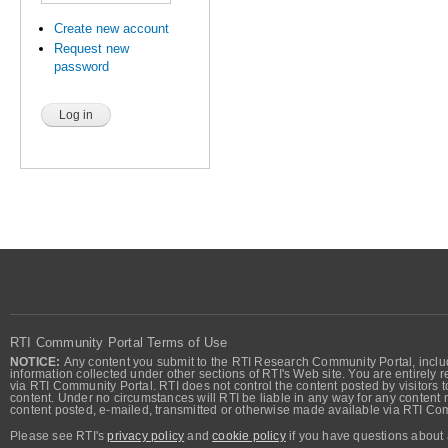
Create new account
Request new
password
RTI Community Portal Terms of Use
NOTICE:
Any content you submit to the RTI Research Community Portal, includi
information collected under other sections of RTI's Web site. You are entirely r
via RTI Community Portal. RTI does not control the content posted by visitors t
content. Under no circumstances will RTI be liable in any way for any content n
content posted, e-mailed, transmitted or otherwise made available via RTI Co
Please see RTI's
privacy policy
and
cookie policy
if you have questions about 