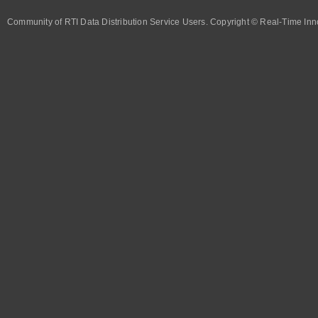
Community of RTI Data Distribution Service Users. Copyright © Real-Time Inno