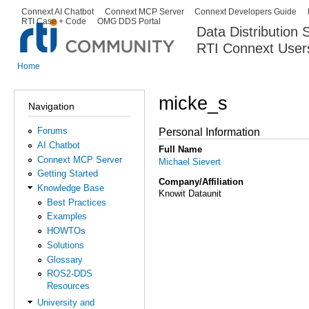
Ski
Connext AI Chatbot
Connext MCP Server
Connext Developers Guide
Secondary menu
RTI Case + Code
OMG DDS Portal
ma
Data Distribution
con
RTI Connext User
The Global Leader in DDS. Y
Home
You are here
micke_s
Navigation
Forums
Personal Information
AI Chatbot
Full Name
Connext MCP Server
Michael Sievert
Getting Started
Company/Affiliation
Knowledge Base
Knowit Dataunit
Best Practices
Examples
HOWTOs
Solutions
Glossary
ROS2-DDS
Resources
University and