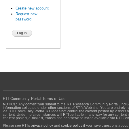
Create new account
Request new
password
RTI Community Portal Terms of Use
NOTICE:
Any content you submit to the RTI Research Community Portal, includi
information collected under other sections of RTI's Web site. You are entirely r
via RTI Community Portal. RTI does not control the content posted by visitors t
content. Under no circumstances will RTI be liable in any way for any content n
content posted, e-mailed, transmitted or otherwise made available via RTI Co
Please see RTI's
privacy policy
and
cookie policy
if you have questions about 