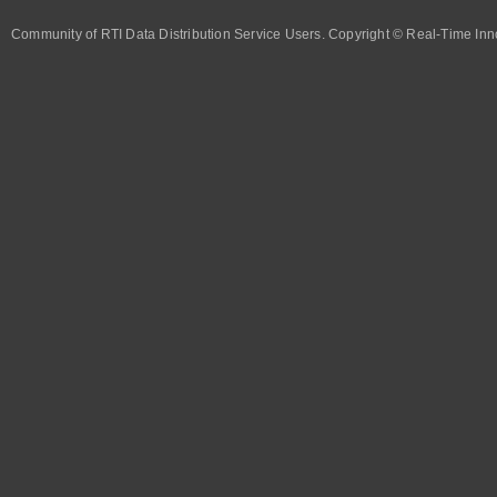
Community of RTI Data Distribution Service Users. Copyright © Real-Time Inno