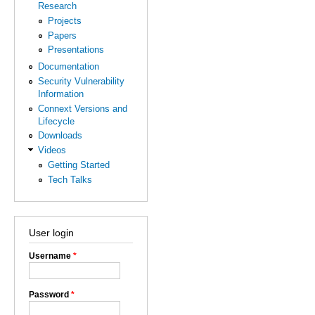
Research
Projects
Papers
Presentations
Documentation
Security Vulnerability
Information
Connext Versions and
Lifecycle
Downloads
Videos
Getting Started
Tech Talks
User login
Username
*
Password
*