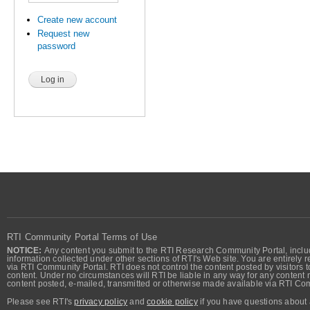
Create new account
Request new
password
RTI Community Portal Terms of Use
NOTICE:
Any content you submit to the RTI Research Community Portal, includi
information collected under other sections of RTI's Web site. You are entirely r
via RTI Community Portal. RTI does not control the content posted by visitors t
content. Under no circumstances will RTI be liable in any way for any content n
content posted, e-mailed, transmitted or otherwise made available via RTI Co
Please see RTI's
privacy policy
and
cookie policy
if you have questions about 