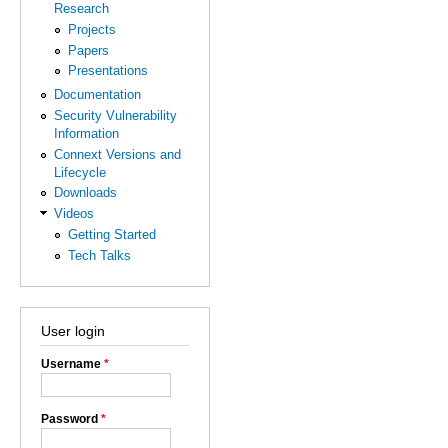
Research
Projects
Papers
Presentations
Documentation
Security Vulnerability
Information
Connext Versions and
Lifecycle
Downloads
Videos
Getting Started
Tech Talks
User login
Username
*
Password
*