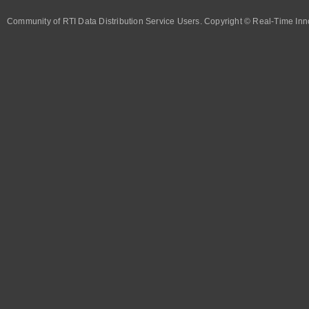
Community of RTI Data Distribution Service Users. Copyright © Real-Time Inno