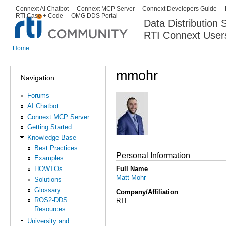
Ski
Connext AI Chatbot
Connext MCP Server
Connext Developers Guide
Secondary menu
RTI Case + Code
OMG DDS Portal
ma
Data Distribution
con
RTI Connext User
The Global Leader in DDS. Y
Home
You are here
mmohr
Navigation
Forums
AI Chatbot
Connext MCP Server
Getting Started
Knowledge Base
Best Practices
Personal Information
Examples
Full Name
HOWTOs
Matt Mohr
Solutions
Glossary
Company/Affiliation
ROS2-DDS
RTI
Resources
University and