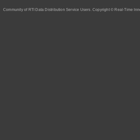
Community of RTI Data Distribution Service Users. Copyright © Real-Time Inno