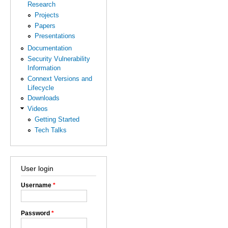
Research
Projects
Papers
Presentations
Documentation
Security Vulnerability
Information
Connext Versions and
Lifecycle
Downloads
Videos
Getting Started
Tech Talks
User login
Username
*
Password
*