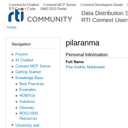
Ski
Connext AI Chatbot
Connext MCP Server
Connext Developers Guide
Secondary menu
RTI Case + Code
OMG DDS Portal
ma
Data Distribution
con
RTI Connext User
The Global Leader in DDS. Y
Home
You are here
pilaranma
Navigation
Forums
Personal Information
AI Chatbot
Full Name
Connext MCP Server
Pilar Andrés Maldonado
Getting Started
Knowledge Base
Best Practices
Examples
HOWTOs
Solutions
Glossary
ROS2-DDS
Resources
University and