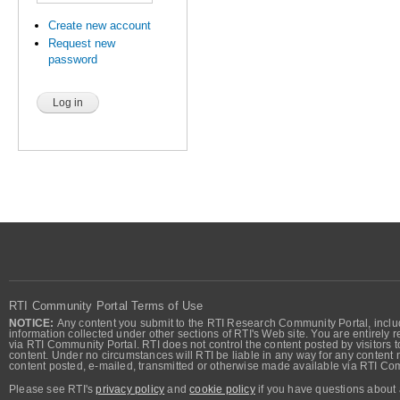
Create new account
Request new
password
RTI Community Portal Terms of Use
NOTICE:
Any content you submit to the RTI Research Community Portal, includi
information collected under other sections of RTI's Web site. You are entirely r
via RTI Community Portal. RTI does not control the content posted by visitors t
content. Under no circumstances will RTI be liable in any way for any content n
content posted, e-mailed, transmitted or otherwise made available via RTI Co
Please see RTI's
privacy policy
and
cookie policy
if you have questions about 