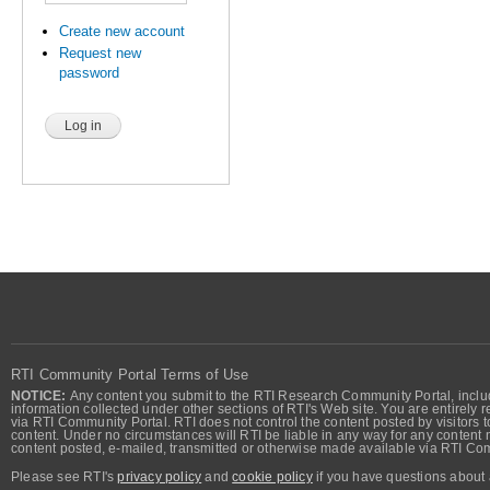
Create new account
Request new
password
RTI Community Portal Terms of Use
NOTICE:
Any content you submit to the RTI Research Community Portal, includi
information collected under other sections of RTI's Web site. You are entirely r
via RTI Community Portal. RTI does not control the content posted by visitors t
content. Under no circumstances will RTI be liable in any way for any content n
content posted, e-mailed, transmitted or otherwise made available via RTI Co
Please see RTI's
privacy policy
and
cookie policy
if you have questions about 