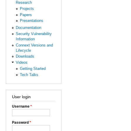
Research
Projects
Papers
Presentations
Documentation
Security Vulnerability
Information
Connext Versions and
Lifecycle
Downloads
Videos
Getting Started
Tech Talks
User login
Username
*
Password
*