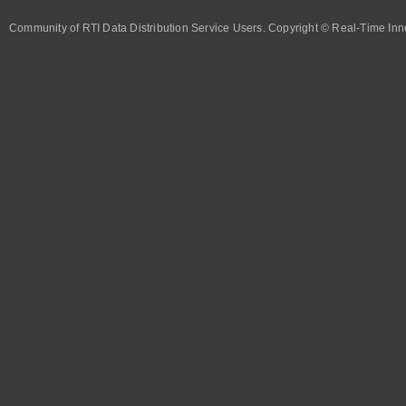
Community of RTI Data Distribution Service Users. Copyright © Real-Time Inno