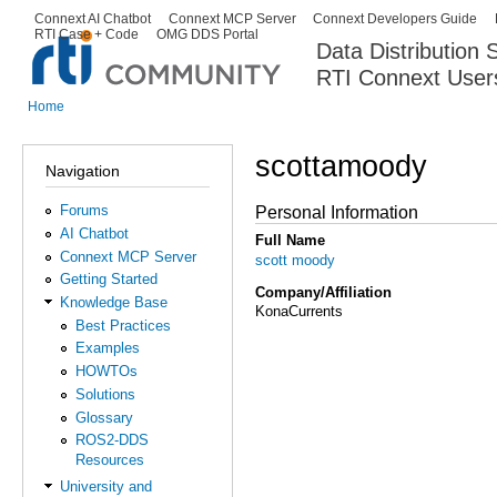
Ski
Connext AI Chatbot
Connext MCP Server
Connext Developers Guide
Secondary menu
RTI Case + Code
OMG DDS Portal
ma
Data Distribution
con
RTI Connext User
The Global Leader in DDS. Y
Home
You are here
scottamoody
Navigation
Forums
Personal Information
AI Chatbot
Full Name
Connext MCP Server
scott moody
Getting Started
Company/Affiliation
Knowledge Base
KonaCurrents
Best Practices
Examples
HOWTOs
Solutions
Glossary
ROS2-DDS
Resources
University and