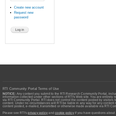
Create new account
Request new
password
RTI Community Portal Terms of Use
NOTICE:
Any content you submit to the RTI Research Community Portal, includi
information collected under other sections of RTI's Web site. You are entirely r
via RTI Community Portal. RTI does not control the content posted by visitors t
content. Under no circumstances will RTI be liable in any way for any content n
content posted, e-mailed, transmitted or otherwise made available via RTI Co
Please see RTI's
privacy policy
and
cookie policy
if you have questions about 