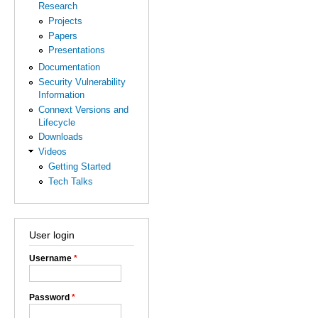
Research
Projects
Papers
Presentations
Documentation
Security Vulnerability
Information
Connext Versions and
Lifecycle
Downloads
Videos
Getting Started
Tech Talks
User login
Username
*
Password
*