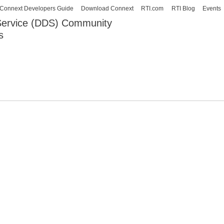
Skip to
Connext Developers Guide
Download Connext
RTI.com
RTI Blog
Events
main
 Service (DDS) Community
content
s
our Systems working as one.