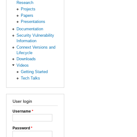
Research
Projects
Papers
Presentations
Documentation
Security Vulnerability
Information
Connext Versions and
Lifecycle
Downloads
Videos
Getting Started
Tech Talks
User login
Username
*
Password
*