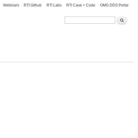
Webinars
RTI Github
RTI Labs
RTI Case + Code
OMG DDS Portal
Search
Search