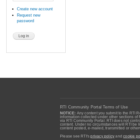
Create new account
Request new
password
RTI Community Portal Terms of Use
NOTICE:
Any content you submit to the RTI Re
information collected under other sections of 
via RTI Community Portal. RTI does not control
content. Under no circumstances will RTI be li
content posted, e-mailed, transmitted or oth
Please see RTI's
privacy policy
and
cookie po