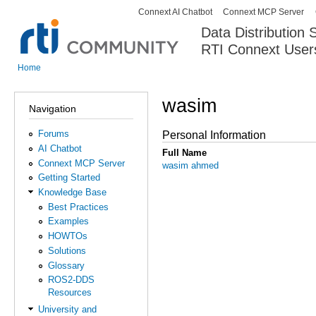
Connext AI Chatbot
Connext MCP Server
Secondary menu
Data Distribution
RTI Connext User
The Global Leader in DDS. Y
Home
You are here
wasim
Navigation
Forums
Personal Information
AI Chatbot
Full Name
Connext MCP Server
wasim ahmed
Getting Started
Knowledge Base
Best Practices
Examples
HOWTOs
Solutions
Glossary
ROS2-DDS
Resources
University and