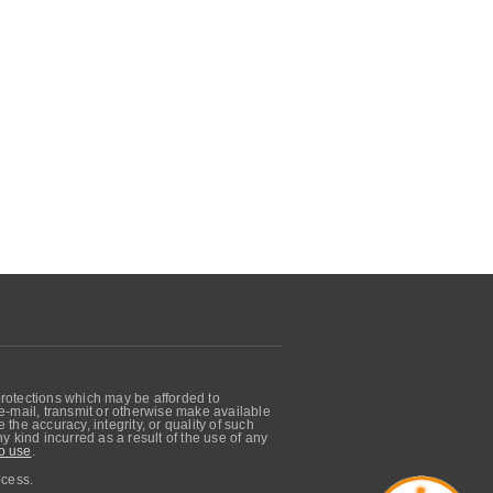
protections which may be afforded to
, e-mail, transmit or otherwise make available
he accuracy, integrity, or quality of such
 kind incurred as a result of the use of any
o use
.
ocess.