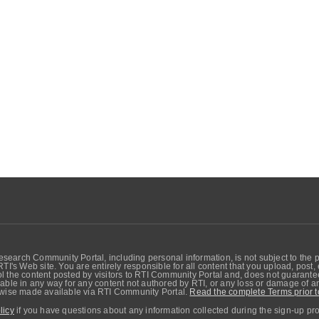
search Community Portal, including personal information, is not subject to the 
RTI's Web site. You are entirely responsible for all content that you upload, post
 the content posted by visitors to RTI Community Portal and, does not guarantee t
able in any way for any content not authored by RTI, or any loss or damage of any
erwise made available via RTI Community Portal.
Read the complete Terms prior t
licy
if you have questions about any information collected during the sign-up pr