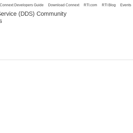
Skip to
Connext Developers Guide
Download Connext
RTI.com
RTI Blog
Events
main
 Service (DDS) Community
content
s
our Systems working as one.