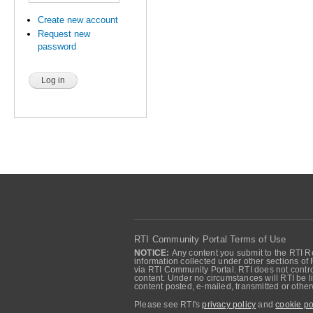
Create new account
Request new
password
RTI Community Portal Terms of Use
NOTICE:
Any content you submit to the RTI Re
information collected under other sections of 
via RTI Community Portal. RTI does not control
content. Under no circumstances will RTI be li
content posted, e-mailed, transmitted or oth
Please see RTI's
privacy policy
and
cookie po