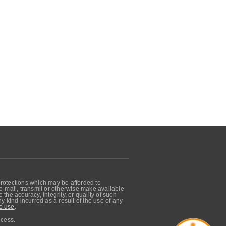
protections which may be afforded to
, e-mail, transmit or otherwise make available
he accuracy, integrity, or quality of such
 kind incurred as a result of the use of any
o use
.
ocess.