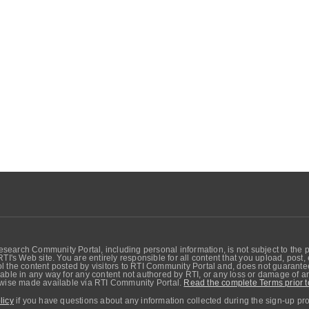
search Community Portal, including personal information, is not subject to the 
RTI's Web site. You are entirely responsible for all content that you upload, post
 the content posted by visitors to RTI Community Portal and, does not guarantee t
able in any way for any content not authored by RTI, or any loss or damage of any
erwise made available via RTI Community Portal.
Read the complete Terms prior t
licy
if you have questions about any information collected during the sign-up pr