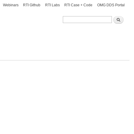
Webinars
RTI Github
RTI Labs
RTI Case + Code
OMG DDS Portal
Search
Search