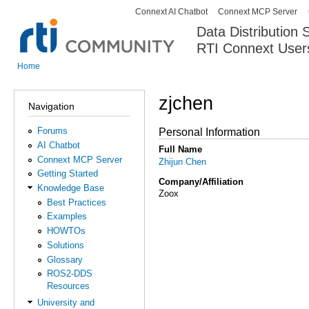
Connext AI Chatbot
Connext MCP Server
Secondary menu
Data Distribution
RTI Connext User
The Global Leader in DDS. Y
Home
You are here
zjchen
Navigation
Forums
Personal Information
AI Chatbot
Full Name
Connext MCP Server
Zhijun Chen
Getting Started
Company/Affiliation
Knowledge Base
Zoox
Best Practices
Examples
HOWTOs
Solutions
Glossary
ROS2-DDS
Resources
University and