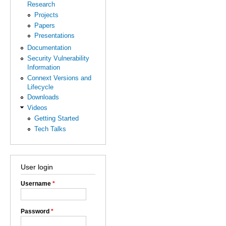
Research
Projects
Papers
Presentations
Documentation
Security Vulnerability
Information
Connext Versions and
Lifecycle
Downloads
Videos
Getting Started
Tech Talks
User login
Username
*
Password
*