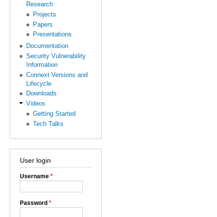
Research
Projects
Papers
Presentations
Documentation
Security Vulnerability
Information
Connext Versions and
Lifecycle
Downloads
Videos
Getting Started
Tech Talks
User login
Username
*
Password
*