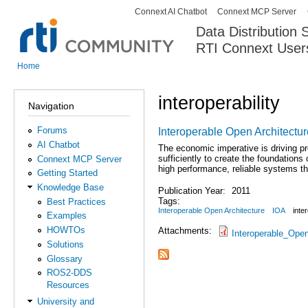
Connext AI Chatbot
Connext MCP Server
Secondary menu
Data Distribution
RTI Connext User
The Global Leader in DDS. Y
Home
You are here
interoperability
Navigation
Forums
Interoperable Open Architectur
AI Chatbot
The economic imperative is driving p
sufficiently to create the foundation
Connext MCP Server
high performance, reliable systems tha
Getting Started
Knowledge Base
Publication Year:
2011
Tags:
Best Practices
Interoperable Open Architecture
IOA
inter
Examples
HOWTOs
Attachments:
Interoperable_Open
Solutions
Glossary
ROS2-DDS
Resources
University and