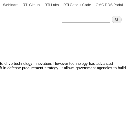
Webinars
RTI Github
RTI Labs
RTI Case + Code
OMG DDS Portal
Search
Search
 to drive technology innovation. However technology has advanced
ft in defense procurement strategy. It allows government agencies to build