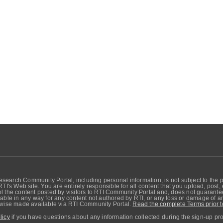
search Community Portal, including personal information, is not subject to the 
RTI's Web site. You are entirely responsible for all content that you upload, post
 the content posted by visitors to RTI Community Portal and, does not guarantee t
able in any way for any content not authored by RTI, or any loss or damage of any
erwise made available via RTI Community Portal.
Read the complete Terms prior t
licy
if you have questions about any information collected during the sign-up pr