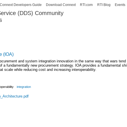
Skip to
Connext Developers Guide
Download Connext
RTI.com
RTI Blog
Events
main
 Service (DDS) Community
content
s
our Systems working as one.
e (IOA)
rocurement and system integration innovation in the same way that wars tend
s of a fundamentally new procurement strategy. IOA provides a fundamental shi
t scale while reducing cost and increasing interoperability.
operability
integration
_Architecture.pdf