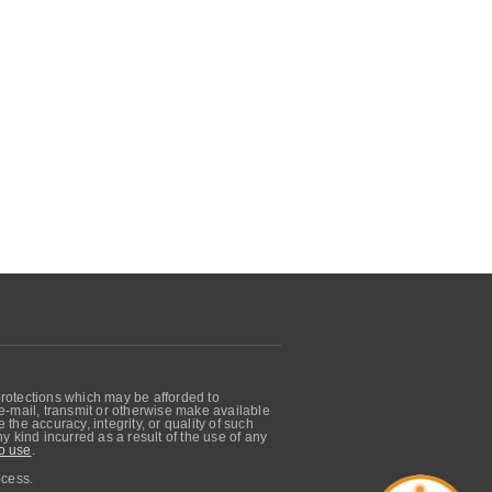
protections which may be afforded to
, e-mail, transmit or otherwise make available
he accuracy, integrity, or quality of such
 kind incurred as a result of the use of any
o use
.
ocess.