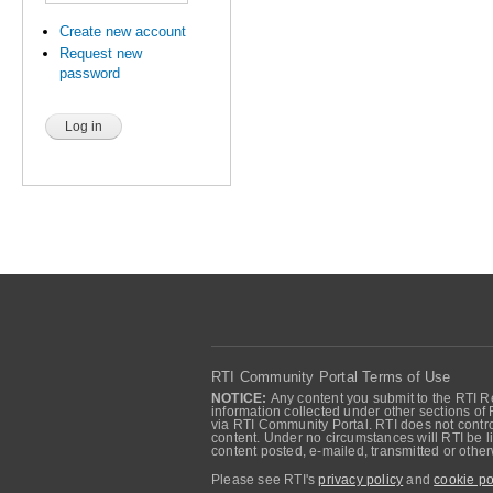
Create new account
Request new
password
RTI Community Portal Terms of Use
NOTICE:
Any content you submit to the RTI Re
information collected under other sections of 
via RTI Community Portal. RTI does not control
content. Under no circumstances will RTI be li
content posted, e-mailed, transmitted or oth
Please see RTI's
privacy policy
and
cookie po