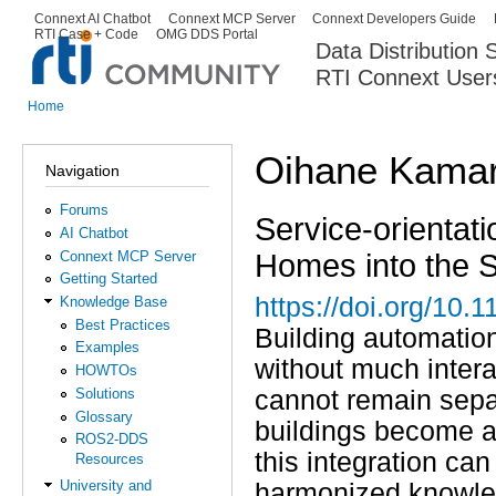
Ski
Connext AI Chatbot
Connext MCP Server
Connext Developers Guide
Secondary menu
RTI Case + Code
OMG DDS Portal
ma
Data Distribution
con
RTI Connext User
The Global Leader in DDS. Y
Home
You are here
Oihane Kamar
Navigation
Forums
Service-orientati
AI Chatbot
Homes into the 
Connext MCP Server
Getting Started
https://doi.org/10
Knowledge Base
Best Practices
Building automation
Examples
without much intera
HOWTOs
Solutions
cannot remain separ
Glossary
buildings become an
ROS2-DDS
this integration ca
Resources
University and
harmonized knowled