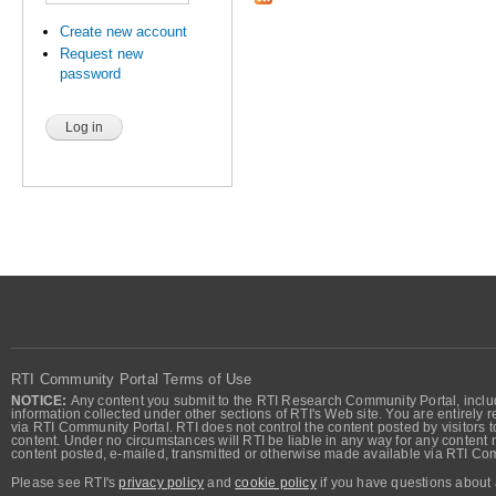
Create new account
Request new
password
RTI Community Portal Terms of Use
NOTICE:
Any content you submit to the RTI Research Community Portal, includi
information collected under other sections of RTI's Web site. You are entirely r
via RTI Community Portal. RTI does not control the content posted by visitors t
content. Under no circumstances will RTI be liable in any way for any content n
content posted, e-mailed, transmitted or otherwise made available via RTI Co
Please see RTI's
privacy policy
and
cookie policy
if you have questions about 