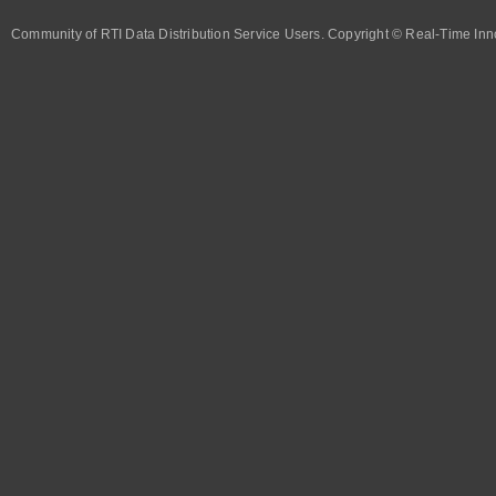
Community of RTI Data Distribution Service Users. Copyright © Real-Time Inno