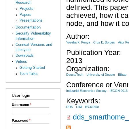
Research
defined. This pape
Projects
achieved, how it ca
Papers
Presentations
node, and how it c
Documentation
Security Vulnerability
Author:
Information
Yoseba K. Penya
Cruz E. Borges
Aitor P
Connext Versions and
Lifecycle
Publication Year:
Downloads
2013
Videos
Organization:
Getting Started
Tech Talks
DeustoTech
University of Deusto
Bilbao
Conference or Ven
Industrial Electronics Society
IECON 2013 -
User login
Keywords:
Username
*
DDS
CIM
IEC61850
dds_smarthome_g
Password
*