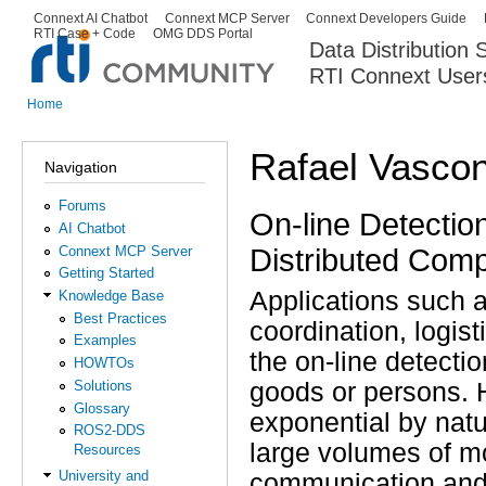
Ski
Connext AI Chatbot
Connext MCP Server
Connext Developers Guide
Secondary menu
RTI Case + Code
OMG DDS Portal
ma
Data Distribution
con
RTI Connext User
The Global Leader in DDS. Y
Home
You are here
Rafael Vasco
Navigation
Forums
On-line Detection
AI Chatbot
Distributed Com
Connext MCP Server
Getting Started
Applications such 
Knowledge Base
Best Practices
coordination, logisti
Examples
the on-line detectio
HOWTOs
Solutions
goods or persons. H
Glossary
exponential by natu
ROS2-DDS
large volumes of m
Resources
University and
communication and 