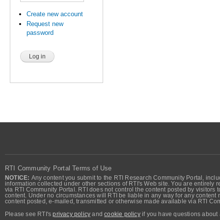
Create new account
Request new
password
RTI Community Portal Terms of Use
NOTICE:
Any content you submit to the RTI Research Community Portal, includi
information collected under other sections of RTI's Web site. You are entirely r
via RTI Community Portal. RTI does not control the content posted by visitors t
content. Under no circumstances will RTI be liable in any way for any content n
content posted, e-mailed, transmitted or otherwise made available via RTI Co
Please see RTI's
privacy policy
and
cookie policy
if you have questions about 