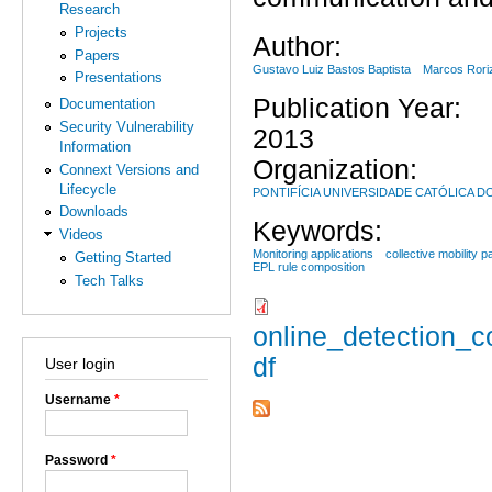
Research
Projects
Author:
Papers
Gustavo Luiz Bastos Baptista
Marcos Rori
Presentations
Publication Year:
Documentation
Security Vulnerability
2013
Information
Organization:
Connext Versions and
Lifecycle
PONTIFÍCIA UNIVERSIDADE CATÓLICA D
Downloads
Keywords:
Videos
Monitoring applications
collective mobility p
Getting Started
EPL rule composition
Tech Talks
online_detection_c
df
User login
Username
*
Password
*