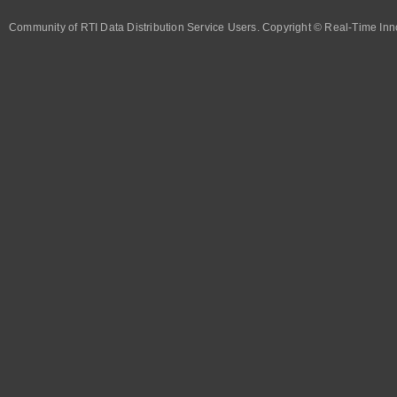
Community of RTI Data Distribution Service Users. Copyright © Real-Time Inno