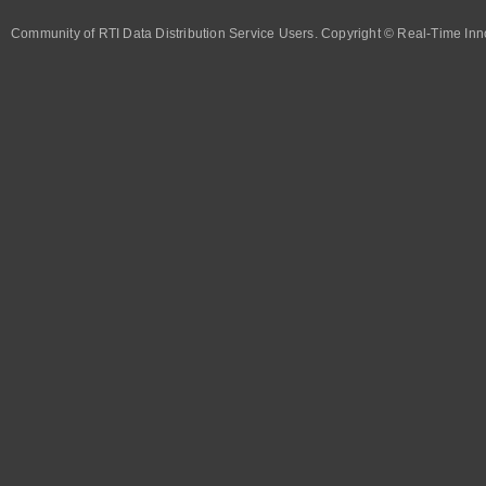
Community of RTI Data Distribution Service Users. Copyright © Real-Time Inno