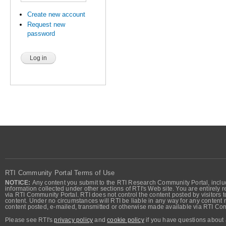
Create new account
Request new
password
RTI Community Portal Terms of Use
NOTICE:
Any content you submit to the RTI Research Community Portal, includi
information collected under other sections of RTI's Web site. You are entirely r
via RTI Community Portal. RTI does not control the content posted by visitors t
content. Under no circumstances will RTI be liable in any way for any content n
content posted, e-mailed, transmitted or otherwise made available via RTI Co
Please see RTI's
privacy policy
and
cookie policy
if you have questions about 