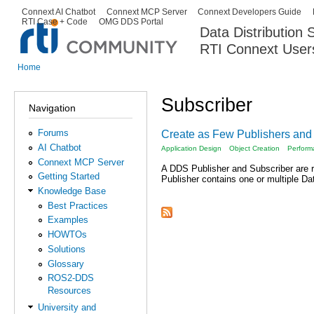
Ski
Connext AI Chatbot
Connext MCP Server
Connext Developers Guide
Secondary menu
RTI Case + Code
OMG DDS Portal
ma
Data Distribution
con
RTI Connext User
The Global Leader in DDS. Y
Home
You are here
Subscriber
Navigation
Forums
Create as Few Publishers and
AI Chatbot
Application Design
Object Creation
Perform
Connext MCP Server
A DDS Publisher and Subscriber are r
Getting Started
Publisher contains one or multiple Da
Knowledge Base
Best Practices
Examples
HOWTOs
Solutions
Glossary
ROS2-DDS
Resources
University and