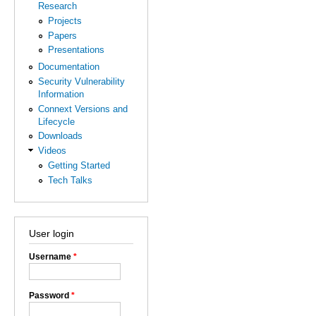
Research
Projects
Papers
Presentations
Documentation
Security Vulnerability
Information
Connext Versions and
Lifecycle
Downloads
Videos
Getting Started
Tech Talks
User login
Username
*
Password
*