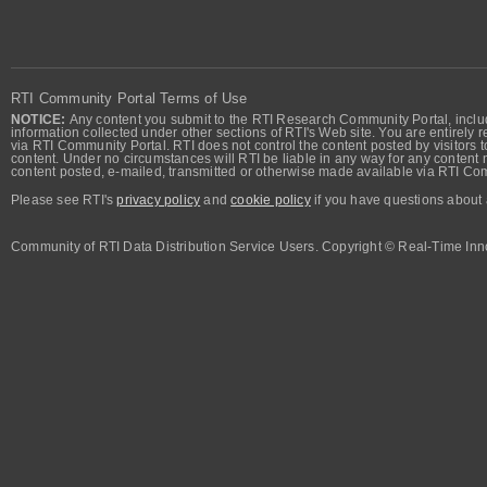
RTI Community Portal Terms of Use
NOTICE:
Any content you submit to the RTI Research Community Portal, includi
information collected under other sections of RTI's Web site. You are entirely r
via RTI Community Portal. RTI does not control the content posted by visitors t
content. Under no circumstances will RTI be liable in any way for any content n
content posted, e-mailed, transmitted or otherwise made available via RTI Co
Please see RTI's
privacy policy
and
cookie policy
if you have questions about 
Community of RTI Data Distribution Service Users. Copyright © Real-Time Inno