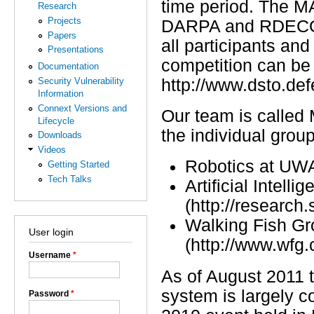
time period. The M
Research
Projects
DARPA and RDECOM 
Papers
all participants an
Presentations
competition can be
Documentation
http://www.dsto.de
Security Vulnerability
Information
Connext Versions and
Our team is called
Lifecycle
the individual grou
Downloads
Videos
Robotics at UWA 
Getting Started
Tech Talks
Artificial Intel
(http://research
Walking Fish G
User login
(http://www.wfg.
Username
*
As of August 2011
system is largely 
Password
*