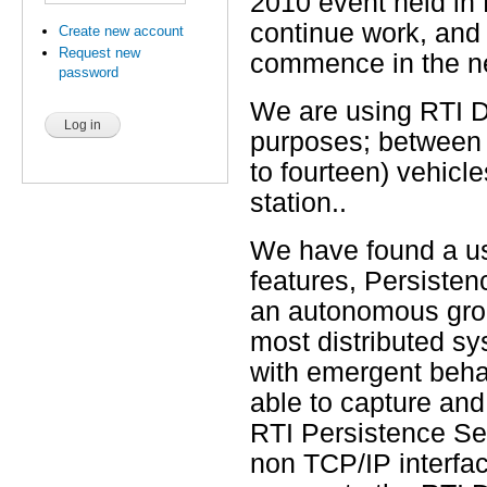
2010 event held in
continue work, and 
Create new account
Request new
commence in the n
password
We are using RTI DD
purposes; between 
to fourteen) vehicl
station..
We have found a us
features, Persiste
an autonomous groun
most distributed sy
with emergent behavi
able to capture and 
RTI Persistence Se
non TCP/IP interfac