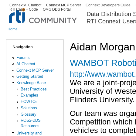
Ski
Connext AI Chatbot
Connext MCP Server
Connext Developers Guide
Secondary menu
RTI Case + Code
OMG DDS Portal
ma
Data Distribution
con
RTI Connext User
The Global Leader in DDS. Y
Home
You are here
Aidan Morgan
Navigation
Forums
WAMBOT Roboti
AI Chatbot
Connext MCP Server
http://www.wambot.
Getting Started
We are a joint-proj
Knowledge Base
Best Practices
University of Weste
Examples
Flinders University.
HOWTOs
Solutions
Our team was orga
Glossary
Competition which i
ROS2-DDS
Resources
vehicles to complet
University and