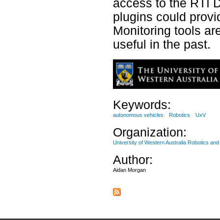
access to the RTI 
plugins could provi
Monitoring tools ar
useful in the past.
Keywords:
autonomous vehicles
Robotics
UxV
Organization:
University of Western Australia Robotics an
Author:
Aidan Morgan