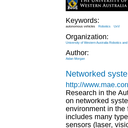
Keywords:
autonomous vehicles
Robotics
UxV
Organization:
University of Western Australia Robotics an
Author:
Aidan Morgan
Networked syste
http://www.mae.cor
Research in the A
on networked syste
environment in the 
includes many types
sensors (laser, vis