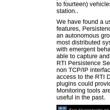
to fourteen) vehicl
station..
We have found a us
features, Persiste
an autonomous groun
most distributed sy
with emergent behavi
able to capture and 
RTI Persistence Se
non TCP/IP interfac
access to the RTI 
plugins could provi
Monitoring tools ar
useful in the past.