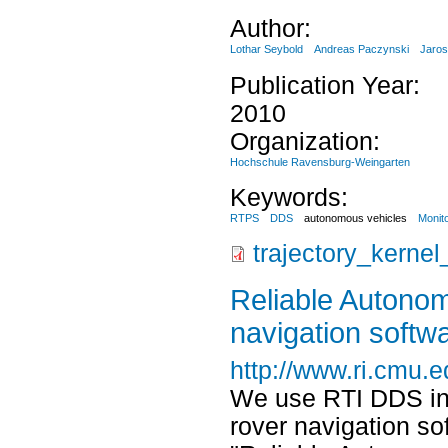
Author:
Lothar Seybold
Andreas Paczynski
Jaros
Publication Year:
2010
Organization:
Hochschule Ravensburg-Weingarten
Keywords:
RTPS
DDS
autonomous vehicles
Monit
trajectory_kerne
Reliable Autono
navigation softw
http://www.ri.cmu.e
We use RTI DDS in 
rover navigation s