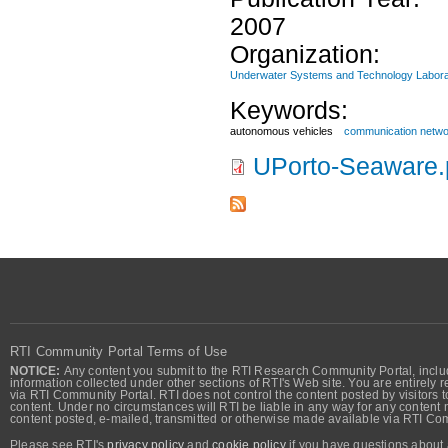
2007
Organization:
Underwater Systems and Technology Labora
Keywords:
autonomous vehicles
communication netw
UPorto-Seaware.
RTI Community Portal Terms of Use
NOTICE:
Any content you submit to the RTI Research Community Portal, includi
information collected under other sections of RTI's Web site. You are entirely r
via RTI Community Portal. RTI does not control the content posted by visitors t
content. Under no circumstances will RTI be liable in any way for any content n
content posted, e-mailed, transmitted or otherwise made available via RTI Co
Please see RTI's
privacy policy
and
cookie policy
if you have questions about 