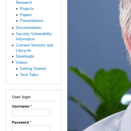
Research
Projects
Papers
Presentations
Documentation
Security Vulnerability
Information
Connext Versions and
Lifecycle
Downloads
Videos
Getting Started
Tech Talks
User login
Username
*
Password
*