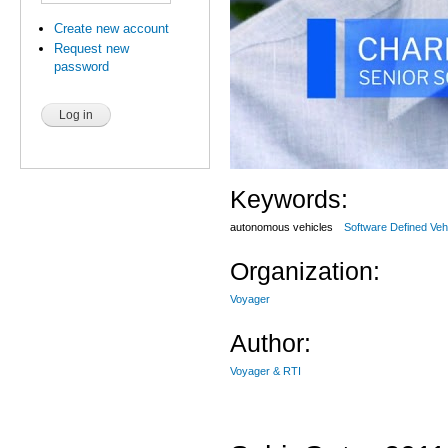
Create new account
Request new
password
Keywords:
autonomous vehicles
Software Defined Veh
Organization:
Voyager
Author:
Voyager & RTI