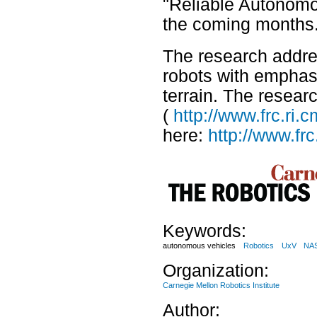
"Reliable Autonomou
the coming months
The research addre
robots with emphasi
terrain. The researc
(
http://www.frc.ri
here:
http://www.fr
Keywords:
autonomous vehicles
Robotics
UxV
NA
Organization:
Carnegie Mellon Robotics Institute
Author: