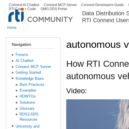
Ski
Connext AI Chatbot
Connext MCP Server
Connext Developers Guide
Secondary menu
RTI Case + Code
OMG DDS Portal
ma
Data Distribution
con
RTI Connext User
The Global Leader in DDS. Y
Home
You are here
autonomous v
Navigation
Forums
AI Chatbot
How RTI Connex
Connext MCP Server
Getting Started
autonomous veh
Knowledge Base
Best Practices
Video:
Examples
HOWTOs
Solutions
How RTI is helping Voya
Glossary
ROS2-DDS
Resources
University and