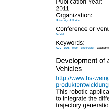
Publication Year:
2011
Organization:
University of Florida
Conference or Ven
AUVSI
Keywords:
AUV
DDS
robot
underwater
autonomou
Development of a
Vehicles
http://www.hs-wein
produktentwicklun
This robotic applic
to integrate the di
trajectory generati