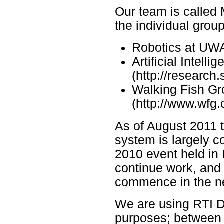
Our team is called
the individual grou
Robotics at UWA 
Artificial Intel
(http://research
Walking Fish G
(http://www.wfg.
As of August 2011
system is largely 
2010 event held in
continue work, and 
commence in the n
We are using RTI DD
purposes; between 