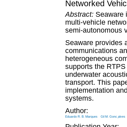
Networked Vehic
Abstract:
Seaware i
multi-vehicle net
semi-autonomous v
Seaware provides a 
communications and
heterogeneous com
supports the RTPS 
underwater acousti
transport. This pap
implementation and 
systems.
Author:
Eduardo R. B. Marques
Gil M. Gonc ̧alves
Publication Year: