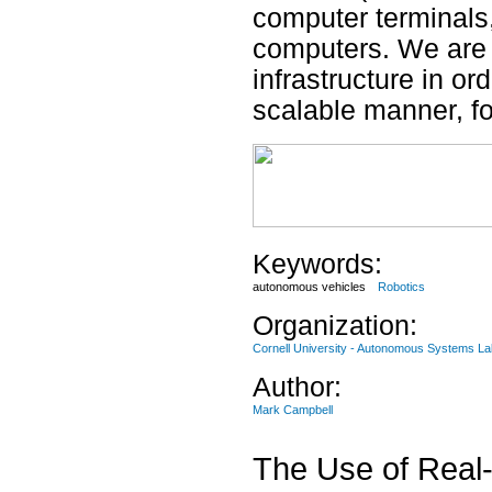
computer terminals
computers. We are 
infrastructure in or
scalable manner, f
Keywords:
autonomous vehicles
Robotics
Organization:
Cornell University - Autonomous Systems La
Author:
Mark Campbell
The Use of Real