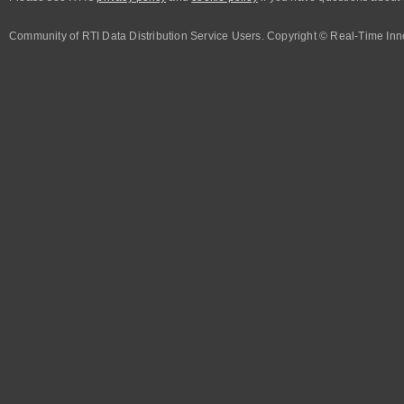
Community of RTI Data Distribution Service Users. Copyright © Real-Time Inno