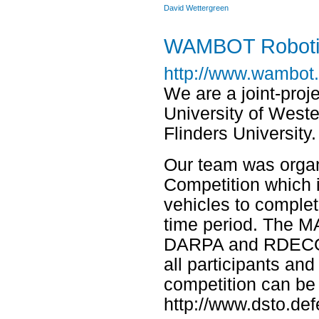
David Wettergreen
WAMBOT Roboti
http://www.wambot.
We are a joint-proj
University of Weste
Flinders University.
Our team was orga
Competition which i
vehicles to complet
time period. The M
DARPA and RDECOM 
all participants an
competition can be
http://www.dsto.de