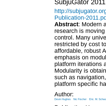
SubjuGator 2011
http://subjugator.
Publication-2011.pd
Abstract
: Modern 
research is moving
control. Many unive
restricted by cost 
affordable, robust 
emphasis on modular
platform iterations
Modularity is obtai
such as navigation,
platform specific h
Author:
Devin Hughes
Nic Fischer
Eric. M. Schwa