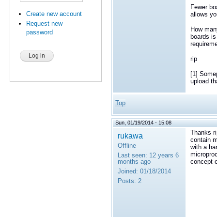
Fewer boa
Create new account
allows y
Request new
How many
password
boards is
requireme
rip
[1] Somep
upload th
Top
Sun, 01/19/2014 - 15:08
Thanks ri
rukawa
contain 
Offline
with a h
microproc
Last seen:
12 years 6
months ago
concept 
Joined:
01/18/2014
Posts:
2