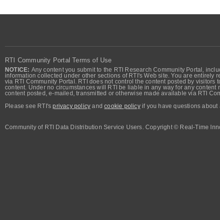
RTI Community Portal Terms of Use
NOTICE:
Any content you submit to the RTI Research Community Portal, includi
information collected under other sections of RTI's Web site. You are entirely r
via RTI Community Portal. RTI does not control the content posted by visitors t
content. Under no circumstances will RTI be liable in any way for any content n
content posted, e-mailed, transmitted or otherwise made available via RTI Co
Please see RTI's
privacy policy
and
cookie policy
if you have questions about 
Community of RTI Data Distribution Service Users. Copyright © Real-Time Inno