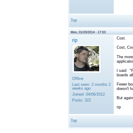
Top
Mon, 01/20/2014 - 17:03
Cost.
rip
Cost, Cos
The more 
applicati
I said: "
boards a
Offline
Fewer boa
Last seen:
2 months 2
weeks ago
doesn't h
Joined:
04/06/2012
But again
Posts:
322
rip
Top