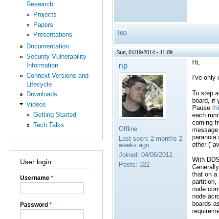
Research
Projects
Papers
Top
Presentations
Documentation
Sun, 01/19/2014 - 11:09
Security Vulnerability
Hi,
rip
Information
Connext Versions and
I've only
Lifecycle
To step 
Downloads
board, if
Videos
Pause
th
Getting Started
each runn
coming fr
Tech Talks
Offline
message s
paranoia 
Last seen:
2 months 2
other ("av
weeks ago
Joined:
04/06/2012
With DDS 
User login
Posts:
322
Generally 
that on a
Username
*
partition,
node comm
node acro
boards as
Password
*
requireme