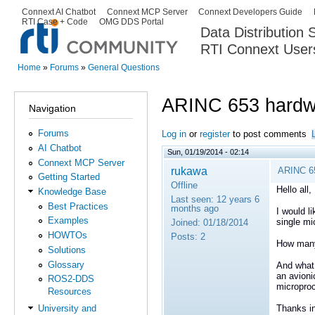
Ski
Connext AI Chatbot
Connext MCP Server
Connext Developers Guide
Secondary menu
RTI Case + Code
OMG DDS Portal
ma
Data Distribution
con
RTI Connext User
The Global Leader in DDS. Y
Home
»
Forums
»
General Questions
You are here
ARINC 653 hardw
Navigation
Forums
Log in
or
register
to post comments
AI Chatbot
Sun, 01/19/2014 - 02:14
Connext MCP Server
rukawa
ARINC 6
Getting Started
Offline
Hello all,
Knowledge Base
Last seen:
12 years 6
Best Practices
months ago
I would l
Examples
single mi
Joined:
01/18/2014
HOWTOs
Posts:
2
How many
Solutions
Glossary
And what 
an avioni
ROS2-DDS
micropro
Resources
Thanks i
University and